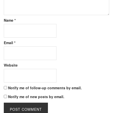
Name
*
Email
*
Website
Notify me of follow-up comments by email.
Notify me of new posts by email.