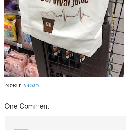
Posted in:
Vietnam
One Comment