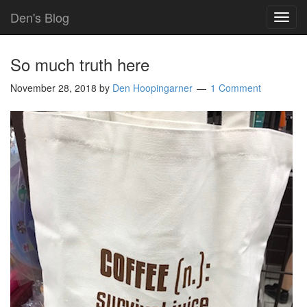
Den's Blog
TOG
NAVI
So much truth here
November 28, 2018
by
Den Hoopingarner
1 Comment