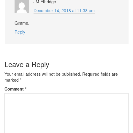
JM Ethridge
December 14, 2018 at 11:38 pm
Gimme.
Reply
Leave a Reply
Your email address will not be published.
Required fields are
marked
*
Comment
*