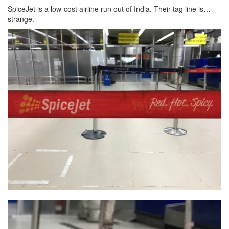
SpiceJet is a low-cost airline run out of India. Their tag line is…
strange.