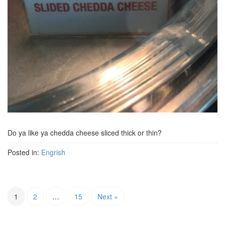
Do ya like ya chedda cheese sliced thick or thin?
Posted in:
Engrish
1
2
…
15
Next »