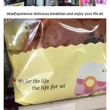
â€œExperience delicious breakfast and enjoy your life.â€