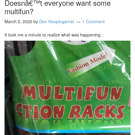
Doesnâ€™t everyone want some
multifun?
March 5, 2020
by
Den Hoopingarner
1 Comment
It took me a minute to realize what was happening.