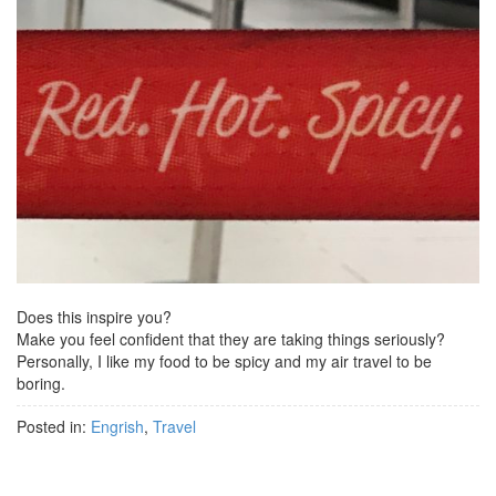
Does this inspire you?
Make you feel confident that they are taking things seriously?
Personally, I like my food to be spicy and my air travel to be
boring.
Posted in:
Engrish
,
Travel