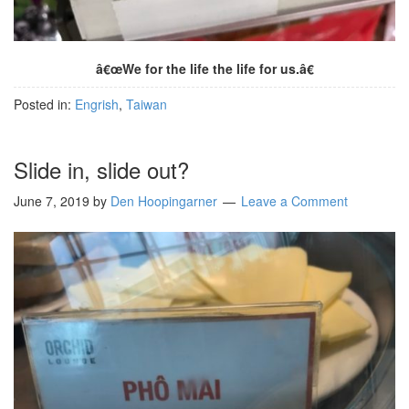
â€œWe for the life the life for us.â€
Posted in:
Engrish
,
Taiwan
Slide in, slide out?
June 7, 2019
by
Den Hoopingarner
Leave a Comment