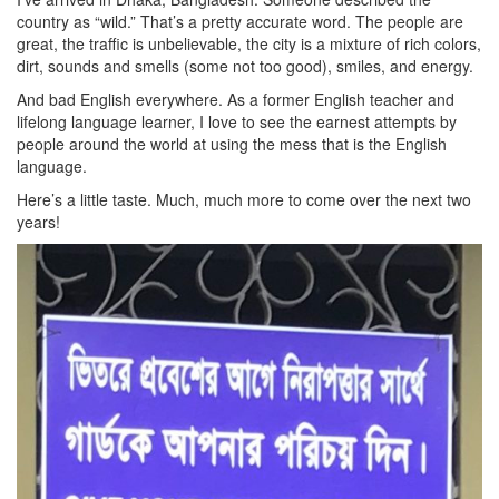
country as “wild.” That’s a pretty accurate word. The people are
great, the traffic is unbelievable, the city is a mixture of rich colors,
dirt, sounds and smells (some not too good), smiles, and energy.
And bad English everywhere. As a former English teacher and
lifelong language learner, I love to see the earnest attempts by
people around the world at using the mess that is the English
language.
Here’s a little taste. Much, much more to come over the next two
years!