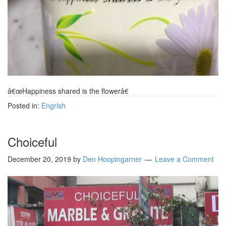
â€œHappiness shared is the flowerâ€
Posted in:
Engrish
Choiceful
December 20, 2019
by
Den Hoopingarner
Leave a Comment