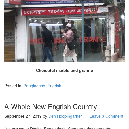
Choiceful marble and granite
Posted in:
Bangladesh
,
Engrish
A Whole New Engrish Country!
September 27, 2019
by
Den Hoopingarner
Leave a Comment
I’ve arrived in Dhaka, Bangladesh. Someone described the