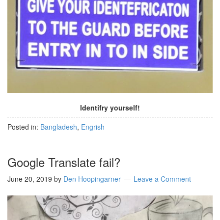
Identifry yourself!
Posted in:
Bangladesh
,
Engrish
Google Translate fail?
June 20, 2019
by
Den Hoopingarner
Leave a Comment