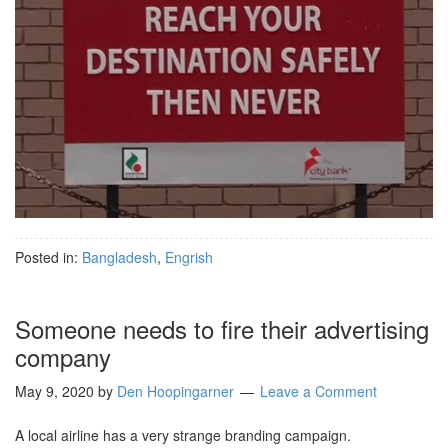
Posted in:
Bangladesh
,
Engrish
Someone needs to fire their advertising
company
May 9, 2020
by
Den Hoopingarner
Leave a Comment
A local airline has a very strange branding campaign.