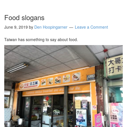
Food slogans
June 9, 2019
by
Den Hoopingarner
Leave a Comment
Taiwan has something to say about food.