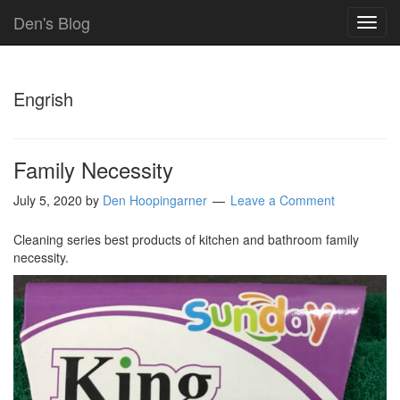
Den's Blog
TOG
NAVI
Engrish
Family Necessity
July 5, 2020
by
Den Hoopingarner
Leave a Comment
Cleaning series best products of kitchen and bathroom family
necessity.