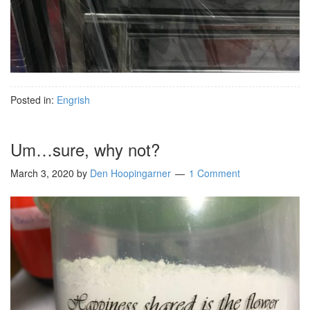
Posted in:
Engrish
Um…sure, why not?
March 3, 2020
by
Den Hoopingarner
1 Comment