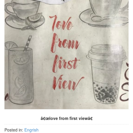
â€œlove from first viewâ€
Posted in:
Engrish