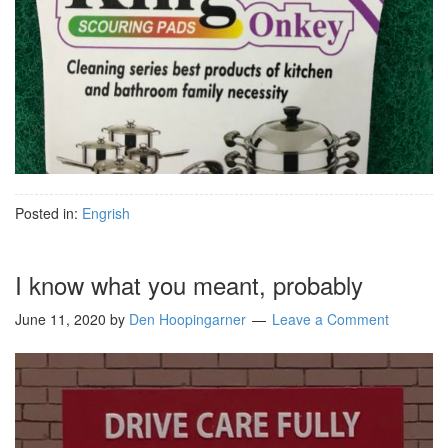
Posted in:
Engrish
I know what you meant, probably
June 11, 2020
by
Den Hoopingarner
Leave a Comment