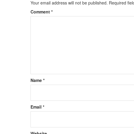
Your email address will not be published.
Required fie
Comment
*
Name
*
Email
*
Website