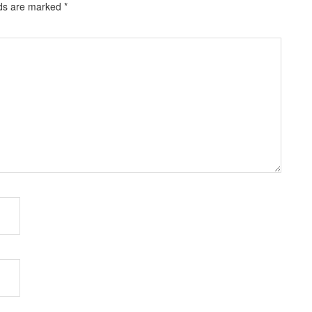
lds are marked
*