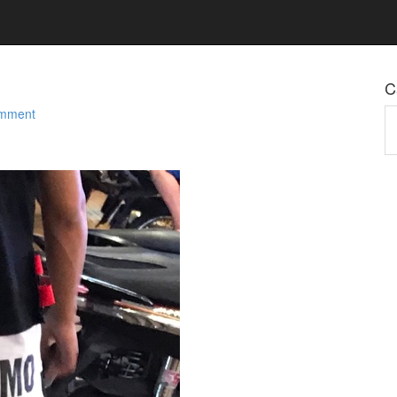
C
omment
Ca