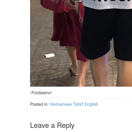
“
Fortissimo
“
Posted in:
Vietnamese Tshirt English
Leave a Reply