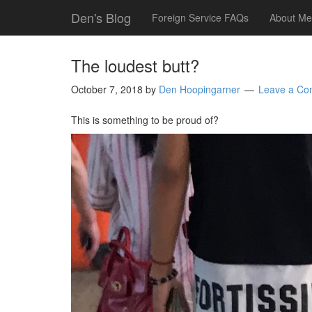
Den's Blog
Foreign Service FAQs
About Me
The loudest butt?
October 7, 2018
by
Den Hoopingarner
Leave a C
This is something to be proud of?