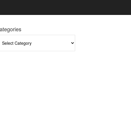
ategories
tegories