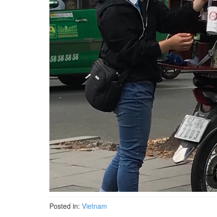
Posted in:
Vietnam