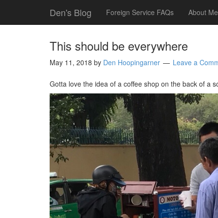
Den's Blog
Foreign Service FAQs
About Me
This should be everywhere
May 11, 2018
by
Den Hoopingarner
Leave a Com
Gotta love the idea of a coffee shop on the back of a s