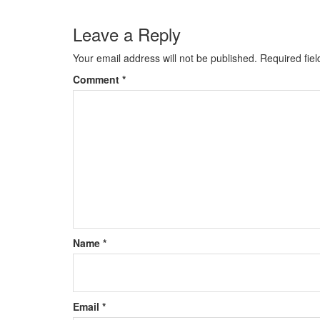
Leave a Reply
Your email address will not be published.
Required fie
Comment
*
Name
*
Email
*