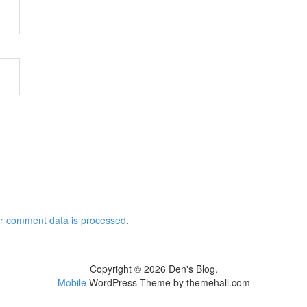
r comment data is processed
.
Copyright © 2026 Den's Blog.
Mobile
WordPress Theme by themehall.com