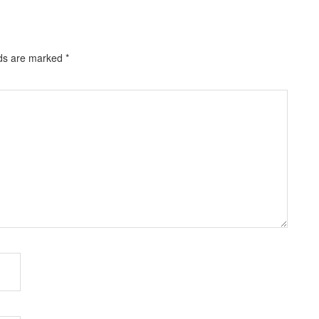
lds are marked
*