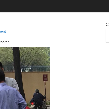
C
ment
Ca
cooter.