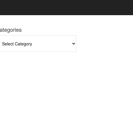
ategories
tegories