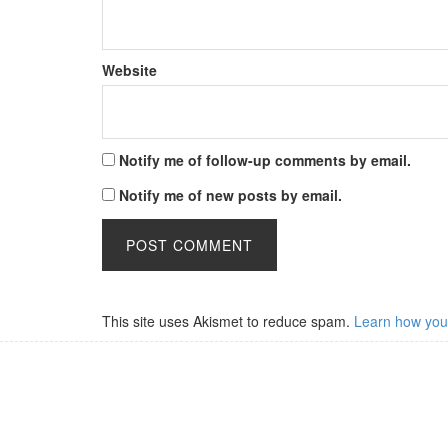
Website
Notify me of follow-up comments by email.
Notify me of new posts by email.
This site uses Akismet to reduce spam.
Learn how you