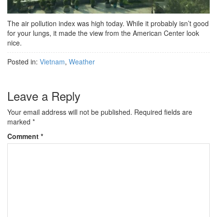
The air pollution index was high today. While it probably isn’t good
for your lungs, it made the view from the American Center look
nice.
Posted in:
Vietnam
,
Weather
Leave a Reply
Your email address will not be published.
Required fields are
marked
*
Comment
*