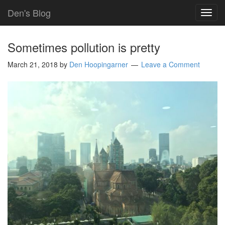
Den's Blog
TOG
NAVI
Sometimes pollution is pretty
March 21, 2018
by
Den Hoopingarner
Leave a Comment