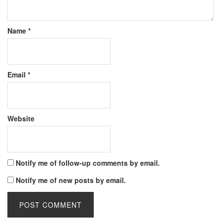
Name
*
Email
*
Website
Notify me of follow-up comments by email.
Notify me of new posts by email.