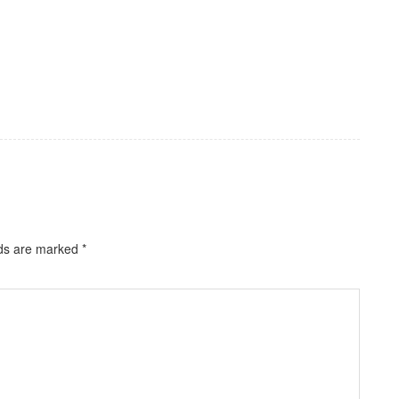
lds are marked
*