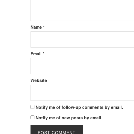
Name
*
Email
*
Website
Notify me of follow-up comments by email.
Notify me of new posts by email.