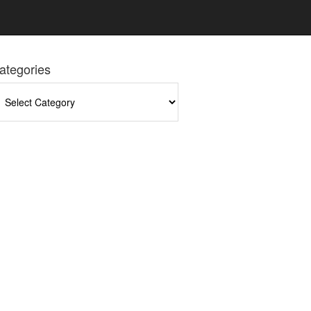
ategories
tegories