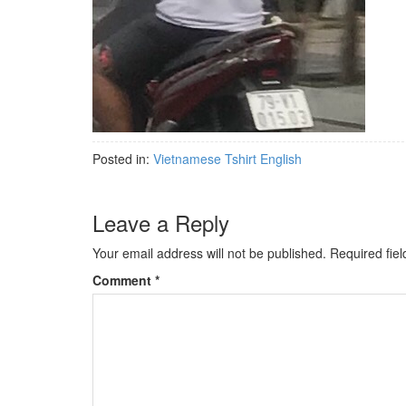
Posted in:
Vietnamese Tshirt English
Leave a Reply
Your email address will not be published.
Required fie
Comment
*