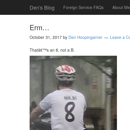
Den's Blog
Foreign Service FAQs
About Me
Erm…
October 31, 2017
by
Den Hoopingarner
Leave a 
Thatâ€™s an 8, not a B.