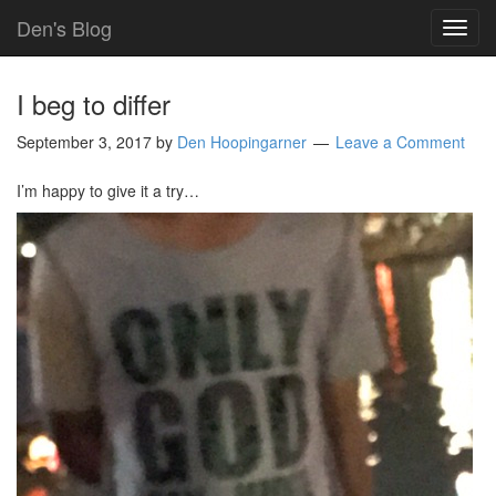
Den's Blog
TOG
NAVI
I beg to differ
September 3, 2017
by
Den Hoopingarner
Leave a Comment
I’m happy to give it a try…