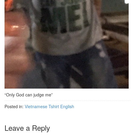
“Only God can judge me”
Posted in:
Vietnamese Tshirt English
Leave a Reply