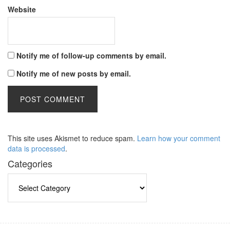
Website
Notify me of follow-up comments by email.
Notify me of new posts by email.
This site uses Akismet to reduce spam.
Learn how your comment
data is processed
.
Categories
Categories