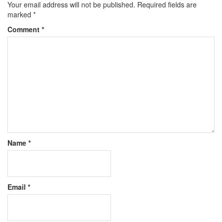
Your email address will not be published.
Required fields are
marked
*
Comment
*
Name
*
Email
*