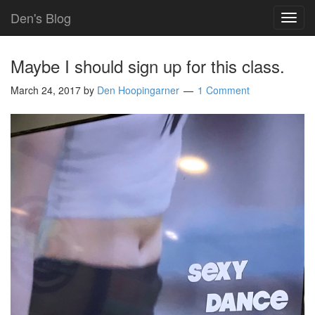
Den's Blog
TOG
NAVI
Maybe I should sign up for this class.
March 24, 2017
by
Den Hoopingarner
1 Comment