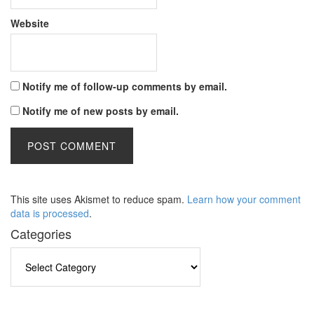
Website
Notify me of follow-up comments by email.
Notify me of new posts by email.
This site uses Akismet to reduce spam.
Learn how your comment
data is processed
.
Categories
Categories