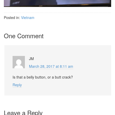
Posted in:
Vietnam
One Comment
JM
March 28, 2017 at 8:11 am
Is that a belly button, or a butt crack?
Reply
Leave a Reply