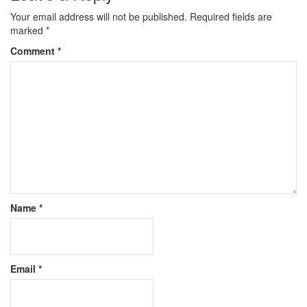
Your email address will not be published.
Required fields are
marked
*
Comment
*
Name
*
Email
*