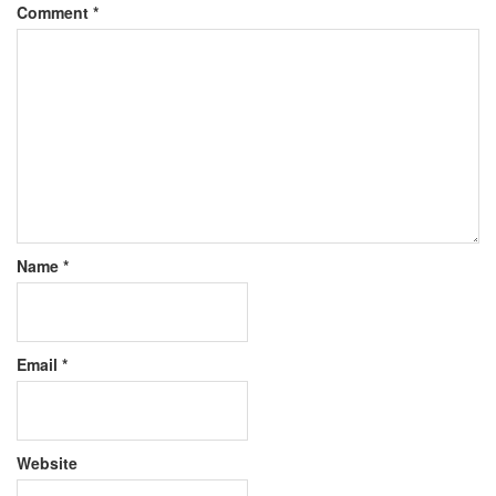
Comment
*
Name
*
Email
*
Website