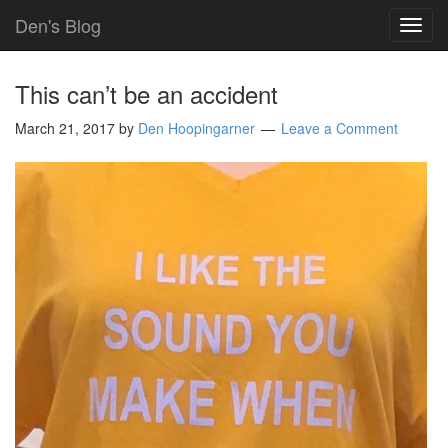
Den's Blog
TOG
NAVI
This can’t be an accident
March 21, 2017
by
Den Hoopingarner
Leave a Comment