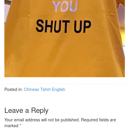
Posted in:
Chinese Tshirt English
Leave a Reply
Your email address will not be published.
Required fields are
marked
*