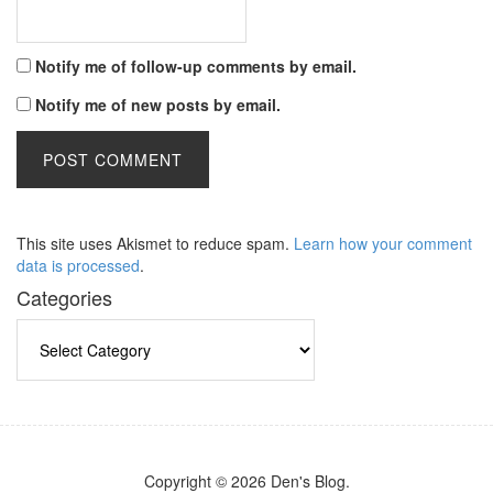
Notify me of follow-up comments by email.
Notify me of new posts by email.
This site uses Akismet to reduce spam.
Learn how your comment
data is processed
.
Categories
Categories
Copyright © 2026 Den's Blog.