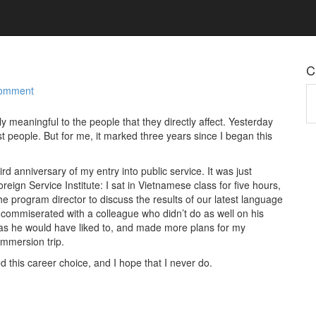
C
Comment
Ca
y meaningful to the people that they directly affect. Yesterday
t people. But for me, it marked three years since I began this
rd anniversary of my entry into public service. It was just
reign Service Institute: I sat in Vietnamese class for five hours,
e program director to discuss the results of our latest language
 commiserated with a colleague who didn’t do as well on his
as he would have liked to, and made more plans for my
mmersion trip.
d this career choice, and I hope that I never do.