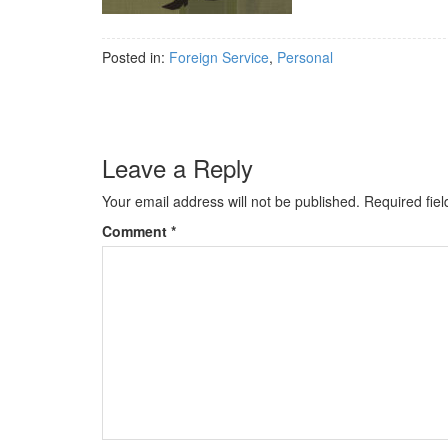
Posted in:
Foreign Service
,
Personal
Leave a Reply
Your email address will not be published.
Required fie
Comment
*