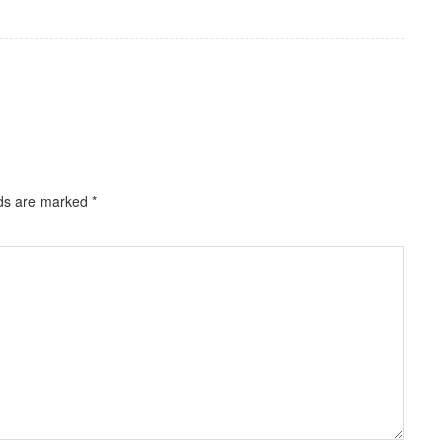
lds are marked
*