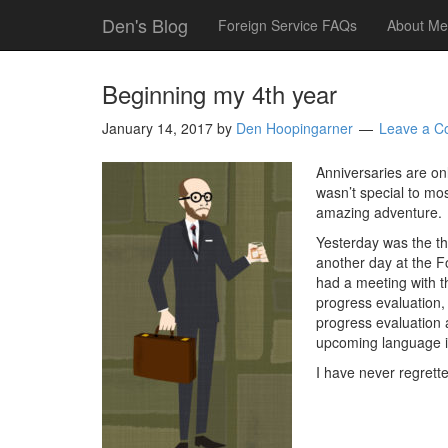
Den's Blog
Foreign Service FAQs
About Me
Beginning my 4th year
January 14, 2017
by
Den Hoopingarner
Leave a 
Anniversaries are onl
wasn’t special to mos
amazing adventure.
Yesterday was the thi
another day at the Fo
had a meeting with th
progress evaluation,
progress evaluation 
upcoming language i
I have never regrette