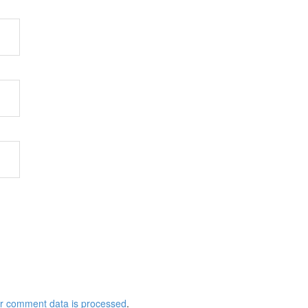
r comment data is processed
.