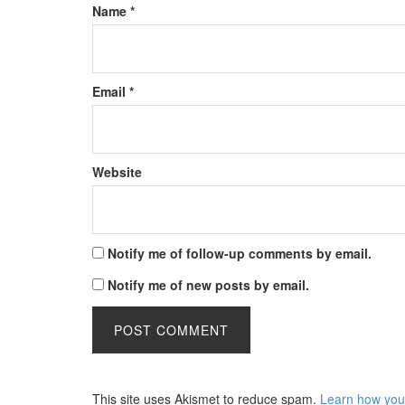
Name
*
Email
*
Website
Notify me of follow-up comments by email.
Notify me of new posts by email.
This site uses Akismet to reduce spam.
Learn how you