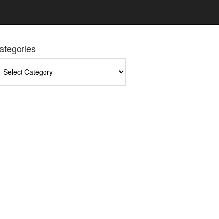
ategories
tegories