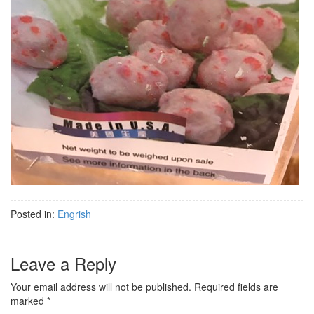
Posted in:
Engrish
Leave a Reply
Your email address will not be published.
Required fields are
marked
*