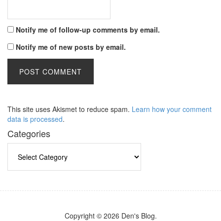
Notify me of follow-up comments by email.
Notify me of new posts by email.
This site uses Akismet to reduce spam.
Learn how your comment
data is processed
.
Categories
Categories
Copyright © 2026 Den's Blog.