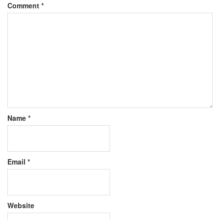
Comment
*
Name
*
Email
*
Website