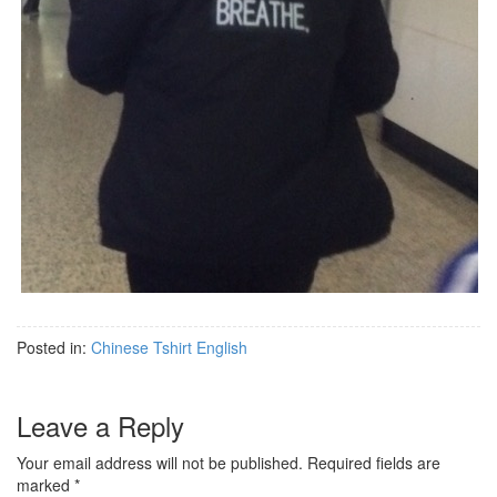
Posted in:
Chinese Tshirt English
Leave a Reply
Your email address will not be published.
Required fields are
marked
*