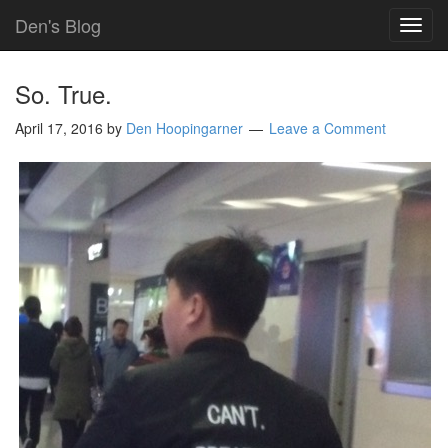
Den's Blog
TOG
NAVI
So. True.
April 17, 2016
by
Den Hoopingarner
Leave a Comment