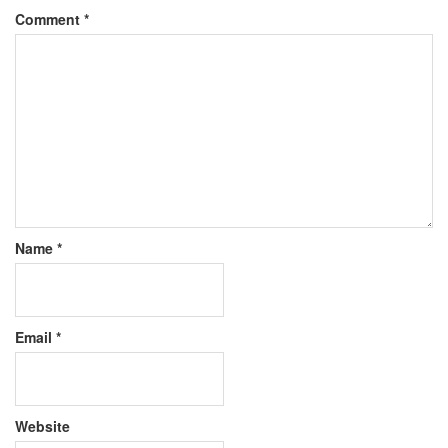
Comment
*
Name
*
Email
*
Website