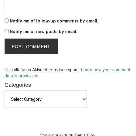
Notify me of follow-up comments by email.
Notify me of new posts by email.
This site uses Akismet to reduce spam.
Learn how your comment
data is processed
.
Categories
Categories
Copyright © 2026 Den's Blog.