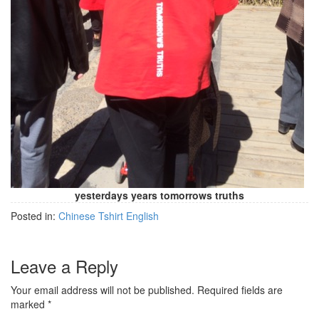
yesterdays years tomorrows truths
Posted in:
Chinese Tshirt English
Leave a Reply
Your email address will not be published.
Required fields are
marked
*