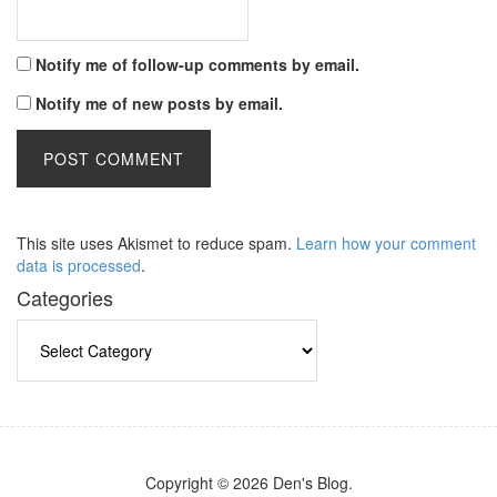
Notify me of follow-up comments by email.
Notify me of new posts by email.
This site uses Akismet to reduce spam.
Learn how your comment
data is processed
.
Categories
Categories
Copyright © 2026 Den's Blog.