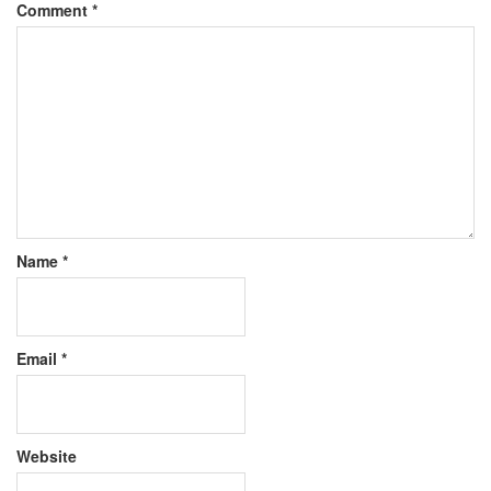
Comment
*
Name
*
Email
*
Website