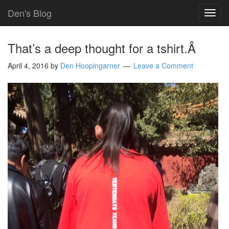
Den's Blog
TOG
NAVI
That’s a deep thought for a tshirt.Â
April 4, 2016
by
Den Hoopingarner
Leave a Comment