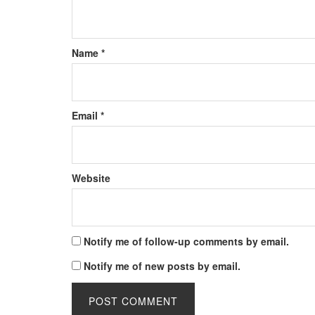
Name
*
Email
*
Website
Notify me of follow-up comments by email.
Notify me of new posts by email.