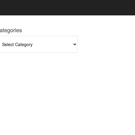
ategories
tegories