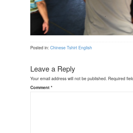
Posted in:
Chinese Tshirt English
Leave a Reply
Your email address will not be published.
Required fie
Comment
*