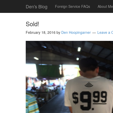
Den's Blog
Foreign Service FAQs
About Me
Sold!
February 18, 2016
by
Den Hoopingarner
Leave a