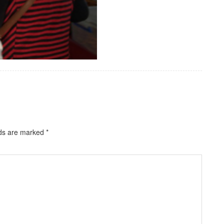
lds are marked
*