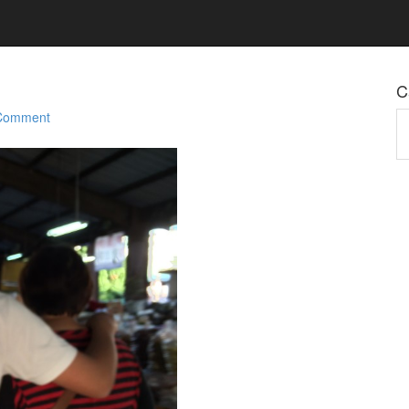
C
 Comment
Ca