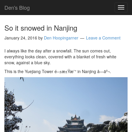
Den's Blog
TOG
NAVI
So it snowed in Nanjing
January 24, 2016
by
Den Hoopingarner
Leave a Comment
I always like the day after a snowfall. The sun comes out,
everything looks clean, covered with a blanket of fresh white
snow, against a blue sky.
This is the Yuejiang Tower é–±æ±Ÿæ¨“ in Nanjing å—äº¬.