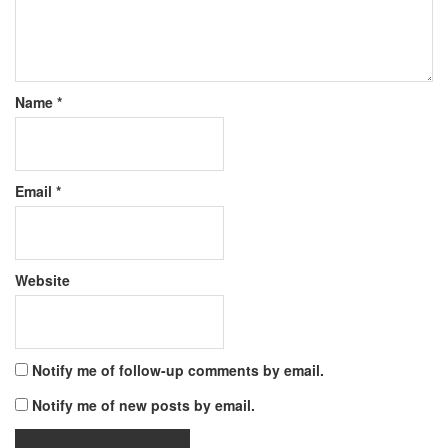
Name
*
Email
*
Website
Notify me of follow-up comments by email.
Notify me of new posts by email.