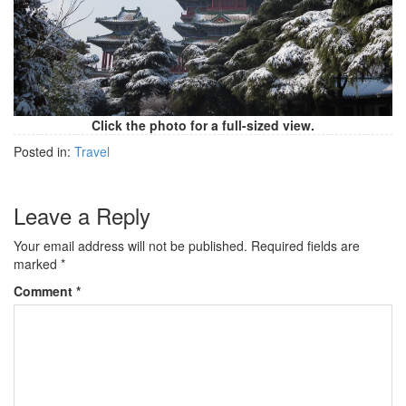
Click the photo for a full-sized view.
Posted in:
Travel
Leave a Reply
Your email address will not be published.
Required fields are
marked
*
Comment
*