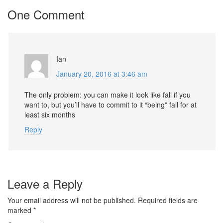
One Comment
Ian
January 20, 2016 at 3:46 am
The only problem: you can make it look like fall if you
want to, but you’ll have to commit to it “being” fall for at
least six months
Reply
Leave a Reply
Your email address will not be published.
Required fields are
marked
*