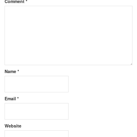
Comment
*
Name
*
Email
*
Website