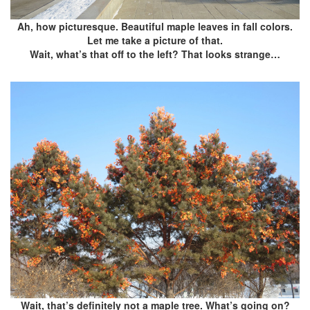
Ah, how picturesque. Beautiful maple leaves in fall colors.
Let me take a picture of that.
Wait, what’s that off to the left? That looks strange…
Wait, that’s definitely not a maple tree. What’s going on?