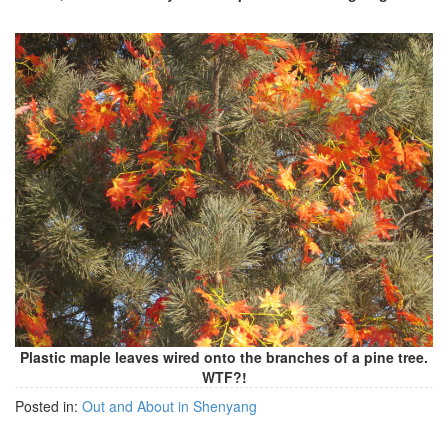
Plastic maple leaves wired onto the branches of a pine tree.
WTF?!
Posted in:
Out and About in Shenyang