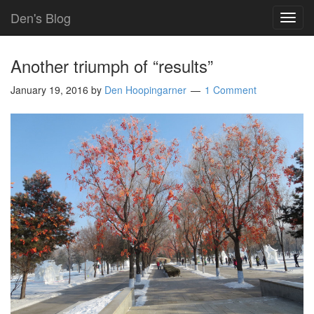
Den's Blog
TOG
NAVI
Another triumph of “results”
January 19, 2016
by
Den Hoopingarner
1 Comment