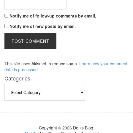
Notify me of follow-up comments by email.
Notify me of new posts by email.
This site uses Akismet to reduce spam.
Learn how your comment
data is processed
.
Categories
Categories
Copyright © 2026 Den's Blog.