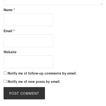
Name
*
Email
*
Website
Notify me of follow-up comments by email.
Notify me of new posts by email.