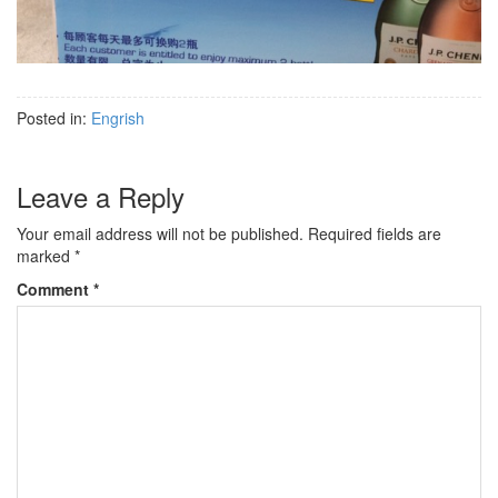
Posted in:
Engrish
Leave a Reply
Your email address will not be published.
Required fields are
marked
*
Comment
*