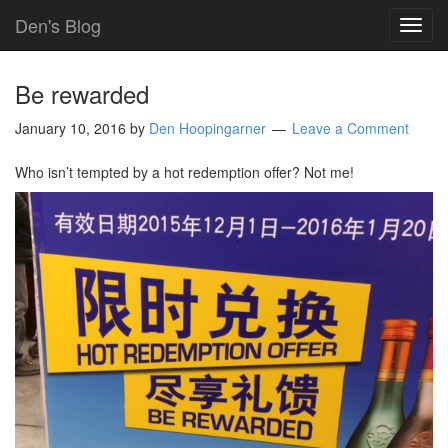
Den's Blog
TOG
NAVI
Be rewarded
January 10, 2016
by
Den Hoopingarner
Leave a Comment
Who isn’t tempted by a hot redemption offer? Not me!