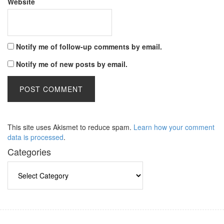
Website
Notify me of follow-up comments by email.
Notify me of new posts by email.
This site uses Akismet to reduce spam.
Learn how your comment
data is processed
.
Categories
Categories