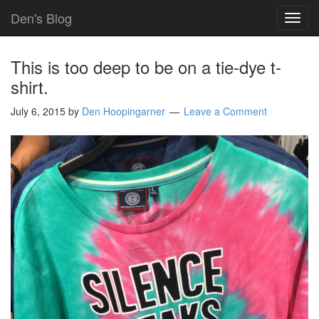
Den's Blog
TOG
NAVI
This is too deep to be on a tie-dye t-
shirt.
July 6, 2015
by
Den Hoopingarner
Leave a Comment