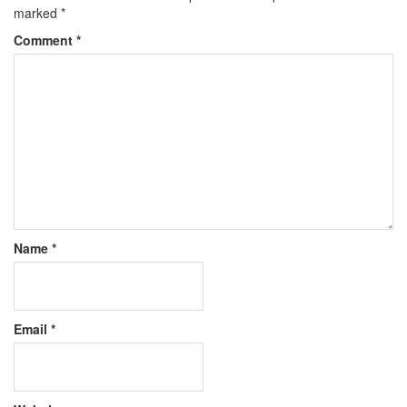
marked
*
Comment
*
Name
*
Email
*