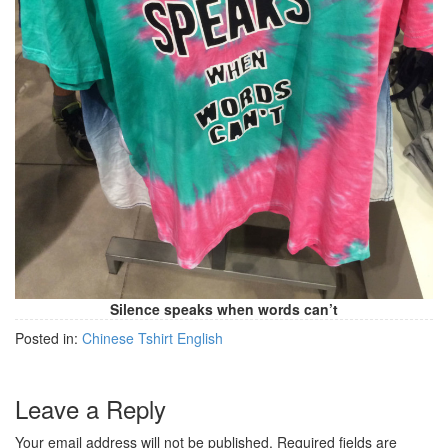
Silence speaks when words can’t
Posted in:
Chinese Tshirt English
Leave a Reply
Your email address will not be published.
Required fields are