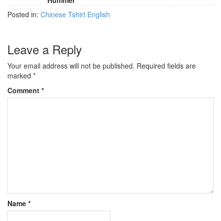
Hummer
Posted in:
Chinese Tshirt English
Leave a Reply
Your email address will not be published.
Required fields are
marked
*
Comment
*
Name
*