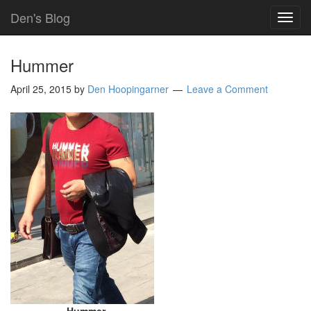
Den's Blog
TOG
NAVI
Hummer
April 25, 2015
by
Den Hoopingarner
Leave a Comment