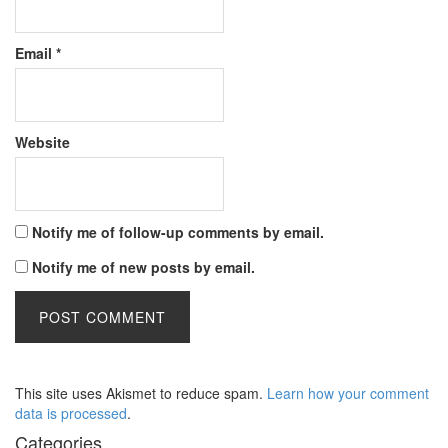
Email
*
Website
Notify me of follow-up comments by email.
Notify me of new posts by email.
This site uses Akismet to reduce spam.
Learn how your comment
data is processed
.
Categories