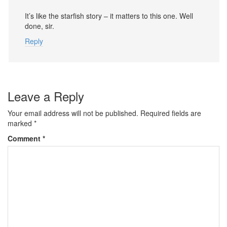
It’s like the starfish story – it matters to this one. Well
done, sir.
Reply
Leave a Reply
Your email address will not be published.
Required fields are
marked
*
Comment
*