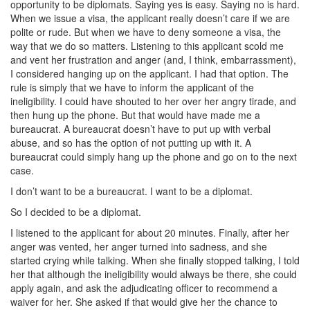
opportunity to be diplomats. Saying yes is easy. Saying no is hard.
When we issue a visa, the applicant really doesn’t care if we are
polite or rude. But when we have to deny someone a visa, the
way that we do so matters. Listening to this applicant scold me
and vent her frustration and anger (and, I think, embarrassment),
I considered hanging up on the applicant. I had that option. The
rule is simply that we have to inform the applicant of the
ineligibility. I could have shouted to her over her angry tirade, and
then hung up the phone. But that would have made me a
bureaucrat. A bureaucrat doesn’t have to put up with verbal
abuse, and so has the option of not putting up with it. A
bureaucrat could simply hang up the phone and go on to the next
case.
I don’t want to be a bureaucrat. I want to be a diplomat.
So I decided to be a diplomat.
I listened to the applicant for about 20 minutes. Finally, after her
anger was vented, her anger turned into sadness, and she
started crying while talking. When she finally stopped talking, I told
her that although the ineligibility would always be there, she could
apply again, and ask the adjudicating officer to recommend a
waiver for her. She asked if that would give her the chance to