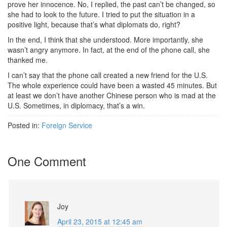
prove her innocence. No, I replied, the past can’t be changed, so
she had to look to the future. I tried to put the situation in a
positive light, because that’s what diplomats do, right?
In the end, I think that she understood. More importantly, she
wasn’t angry anymore. In fact, at the end of the phone call, she
thanked me.
I can’t say that the phone call created a new friend for the U.S.
The whole experience could have been a wasted 45 minutes. But
at least we don’t have another Chinese person who is mad at the
U.S. Sometimes, in diplomacy, that’s a win.
Posted in:
Foreign Service
One Comment
Joy
April 23, 2015 at 12:45 am