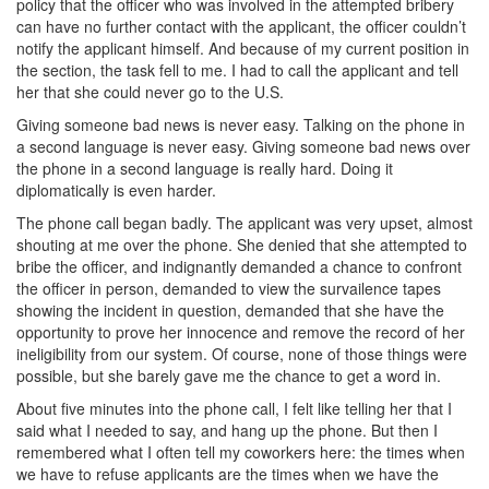
policy that the officer who was involved in the attempted bribery
can have no further contact with the applicant, the officer couldn’t
notify the applicant himself. And because of my current position in
the section, the task fell to me. I had to call the applicant and tell
her that she could never go to the U.S.
Giving someone bad news is never easy. Talking on the phone in
a second language is never easy. Giving someone bad news over
the phone in a second language is really hard. Doing it
diplomatically is even harder.
The phone call began badly. The applicant was very upset, almost
shouting at me over the phone. She denied that she attempted to
bribe the officer, and indignantly demanded a chance to confront
the officer in person, demanded to view the survailence tapes
showing the incident in question, demanded that she have the
opportunity to prove her innocence and remove the record of her
ineligibility from our system. Of course, none of those things were
possible, but she barely gave me the chance to get a word in.
About five minutes into the phone call, I felt like telling her that I
said what I needed to say, and hang up the phone. But then I
remembered what I often tell my coworkers here: the times when
we have to refuse applicants are the times when we have the