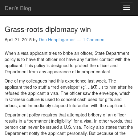
Den's Blog
TOG
NAVI
Grass-roots diplomacy win
April 21, 2015
by
Den Hoopingarner
1 Comment
When a visa applicant tries to bribe an officer, State Department
policy is to have that officer not have any further contact with the
applicant. This policy is designed to protect the officer and
Department from any appearance of improper contact.
One of my colleagues had this experience last week. The
applicant tried to stuff a “red envelope” (ç´…åŒ…) to him after he
refused the applicant a visa. The officer saw the envelope, which
in Chinese culture is used to conceal cash used for gifts and
bribes, and immediately stopped interaction with the applicant.
Department policy requires that attempted bribery of an officer
results in a “permanent ineligibility” for a visa. In other words, that
person can never be issued a U.S. visa. Policy also states that the
Department notify the applicant personally. But because of the