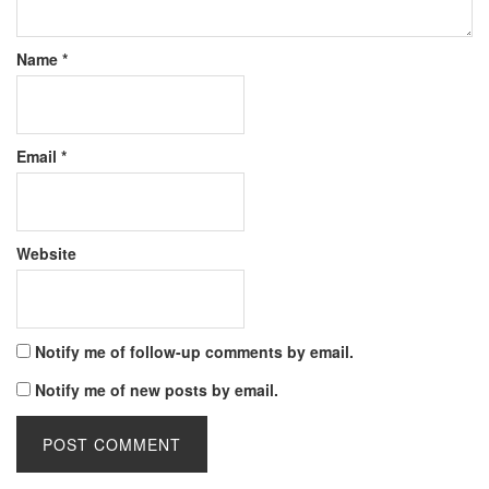
Name
*
Email
*
Website
Notify me of follow-up comments by email.
Notify me of new posts by email.