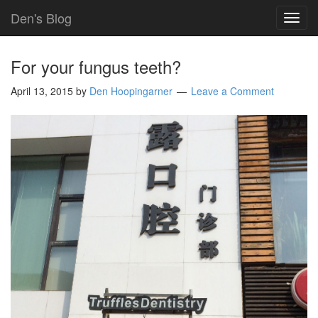
Den's Blog
TOG
NAVI
For your fungus teeth?
April 13, 2015
by
Den Hoopingarner
Leave a Comment