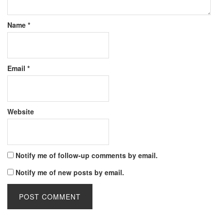
Name
*
Email
*
Website
Notify me of follow-up comments by email.
Notify me of new posts by email.