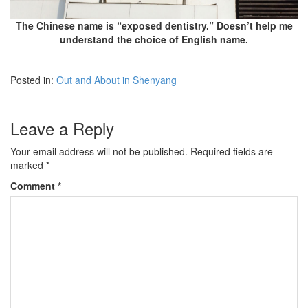
The Chinese name is “exposed dentistry.” Doesn’t help me
understand the choice of English name.
Posted in:
Out and About in Shenyang
Leave a Reply
Your email address will not be published.
Required fields are
marked
*
Comment
*