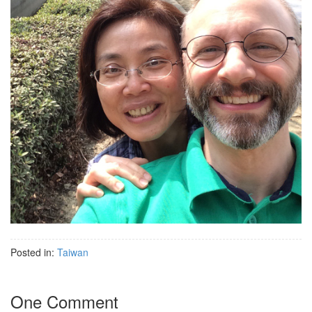
Posted in:
Taiwan
One Comment