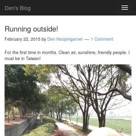
Den's Blog
TOG
NAVI
Running outside!
February 22, 2015
by
Den Hoopingarner
1 Comment
For the first time in months. Clean air, sunshine, friendly people. I
must be in Taiwan!