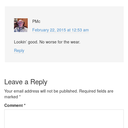
PMc
February 22, 2015 at 12:53 am
Lookin’ good. No worse for the wear.
Reply
Leave a Reply
Your email address will not be published.
Required fields are
marked
*
Comment
*