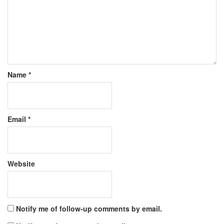
Name
*
Email
*
Website
Notify me of follow-up comments by email.