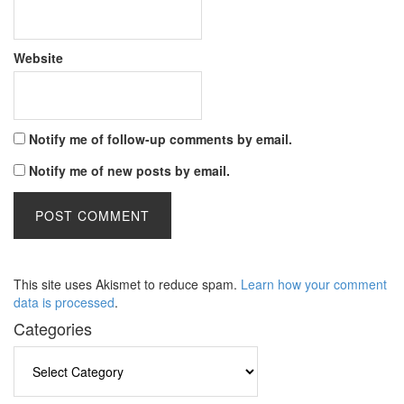
Website
Notify me of follow-up comments by email.
Notify me of new posts by email.
This site uses Akismet to reduce spam.
Learn how your comment
data is processed
.
Categories
Categories