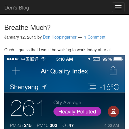
Den's Blog
TOG
NAVI
Breathe Much?
January 12, 2015
by
Den Hoopingarner
1 Comment
Ouch. I guess that I won’t be walking to work today after all.