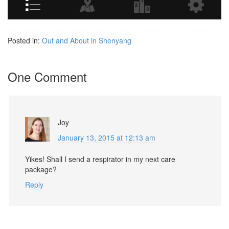
Posted in:
Out and About in Shenyang
One Comment
Joy
January 13, 2015 at 12:13 am
Yikes! Shall I send a respirator in my next care
package?
Reply