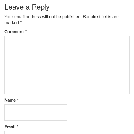
Leave a Reply
Your email address will not be published.
Required fields are
marked
*
Comment
*
Name
*
Email
*