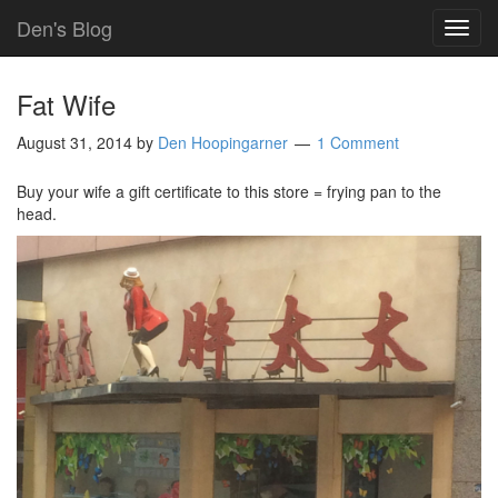
Den's Blog
TOG
NAVI
Fat Wife
August 31, 2014
by
Den Hoopingarner
1 Comment
Buy your wife a gift certificate to this store = frying pan to the
head.