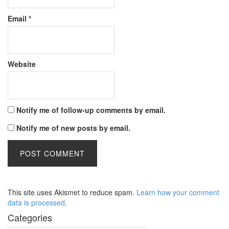
Email
*
Website
Notify me of follow-up comments by email.
Notify me of new posts by email.
This site uses Akismet to reduce spam.
Learn how your comment
data is processed
.
Categories