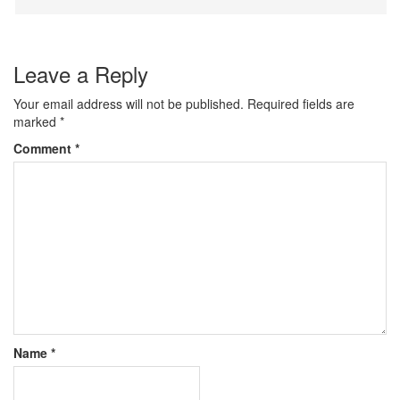
Leave a Reply
Your email address will not be published.
Required fields are
marked
*
Comment
*
Name
*