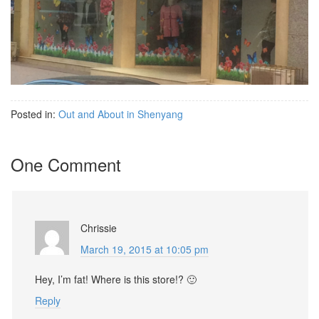
Posted in:
Out and About in Shenyang
One Comment
Chrissie
March 19, 2015 at 10:05 pm
Hey, I’m fat! Where is this store!? 🙂
Reply