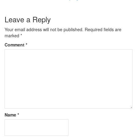
Leave a Reply
Your email address will not be published.
Required fields are
marked
*
Comment
*
Name
*