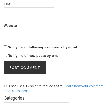
Email
*
Website
Notify me of follow-up comments by email.
Notify me of new posts by email.
This site uses Akismet to reduce spam.
Learn how your comment
data is processed
.
Categories
Categories