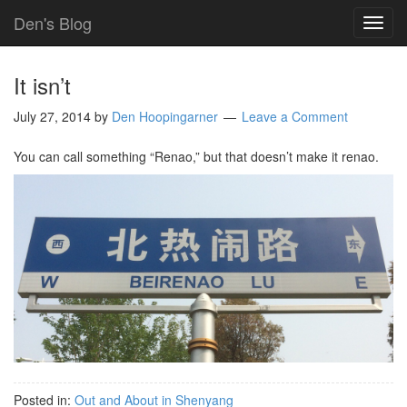
Den's Blog
TOG
NAVI
It isn’t
July 27, 2014
by
Den Hoopingarner
Leave a Comment
You can call something “Renao,” but that doesn’t make it renao.
Posted in:
Out and About in Shenyang