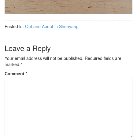
Posted in:
Out and About in Shenyang
Leave a Reply
Your email address will not be published.
Required fields are
marked
*
Comment
*