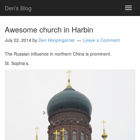
Den's Blog
TOG
NAVI
Awesome church in Harbin
July 22, 2014
by
Den Hoopingarner
Leave a Comment
The Russian influence in northern China is prominent.
St. Sophia’s.