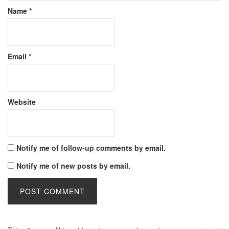
Name
*
Email
*
Website
Notify me of follow-up comments by email.
Notify me of new posts by email.