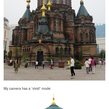
My camera has a “vivid” mode: