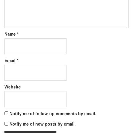
Name
*
Email
*
Website
Notify me of follow-up comments by email.
Notify me of new posts by email.