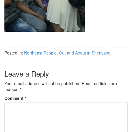
Posted in:
Northeast People
,
Out and About in Shenyang
Leave a Reply
Your email address will not be published.
Required fields are
marked
*
Comment
*