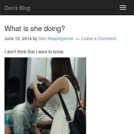
Den's Blog
TOG
NAVI
What is she doing?
June 15, 2014
by
Den Hoopingarner
Leave a Comment
I don’t think that I want to know.