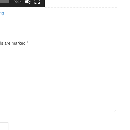
00:14
ng
lds are marked
*