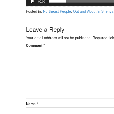
00:00
Posted in:
Northeast People
,
Out and About in Shenya
Leave a Reply
Your email address will not be published.
Required fie
Comment
*
Name
*