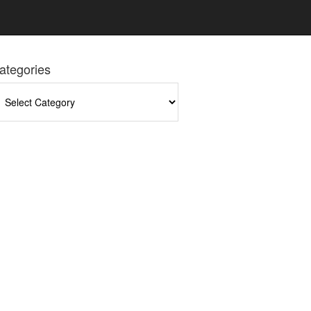
ategories
tegories