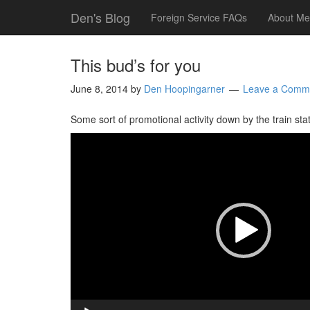
Den's Blog
Foreign Service FAQs
About Me
This bud’s for you
June 8, 2014
by
Den Hoopingarner
Leave a Comm
Some sort of promotional activity down by the train sta
Video
Player