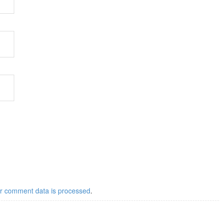
r comment data is processed
.