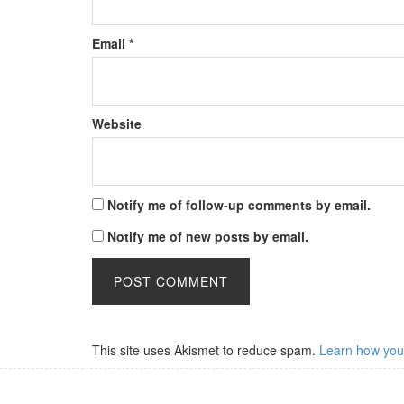
Email
*
Website
Notify me of follow-up comments by email.
Notify me of new posts by email.
This site uses Akismet to reduce spam.
Learn how you