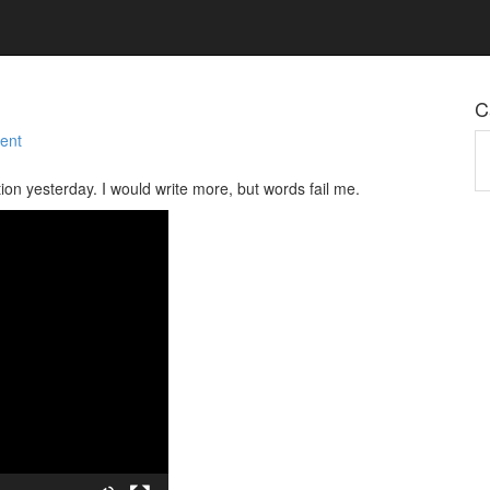
C
ent
Ca
tion yesterday. I would write more, but words fail me.