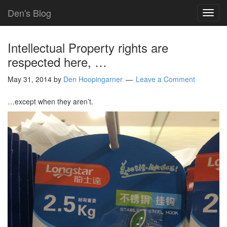
Den's Blog
TOG
NAVI
Intellectual Property rights are
respected here, …
May 31, 2014
by
Den Hoopingarner
Leave a Comment
…except when they aren’t.