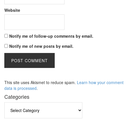
Website
Notify me of follow-up comments by email.
Notify me of new posts by email.
This site uses Akismet to reduce spam.
Learn how your comment
data is processed
.
Categories
Categories