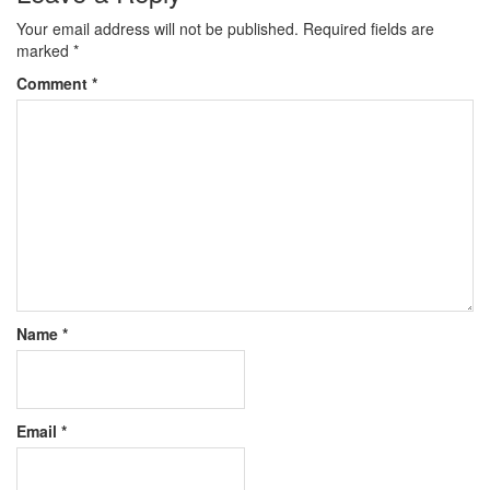
Your email address will not be published.
Required fields are
marked
*
Comment
*
Name
*
Email
*