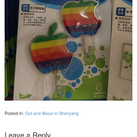
Posted in:
Out and About in Shenyang
Leave a Reply