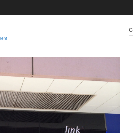
C
ment
Ca