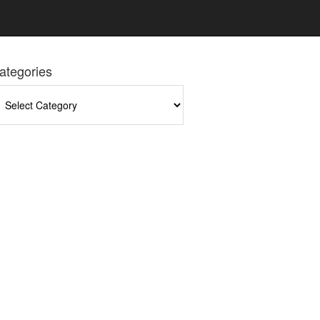
ategories
tegories