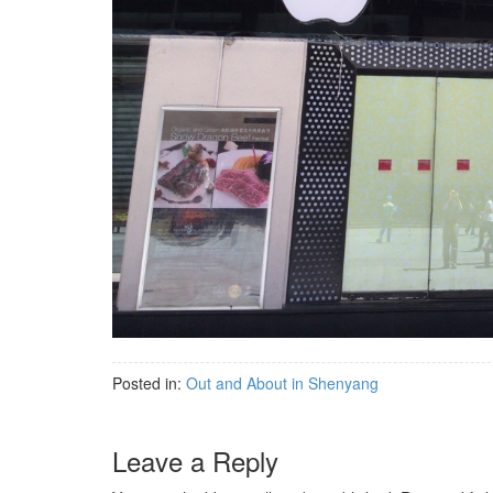
Posted in:
Out and About in Shenyang
Leave a Reply