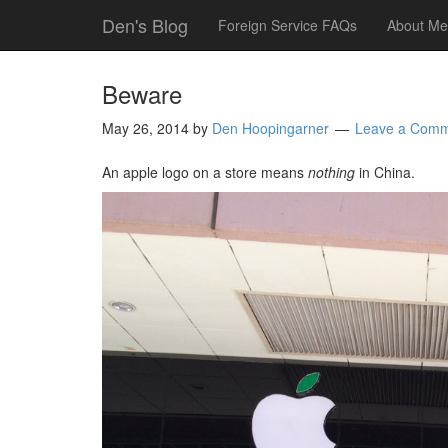
Den's Blog
Foreign Service FAQs
About Me
Beware
May 26, 2014
by
Den Hoopingarner
Leave a Com
An apple logo on a store means
nothing
in China.