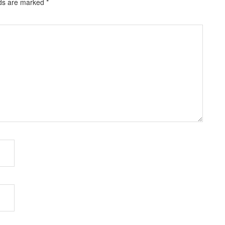
lds are marked
*