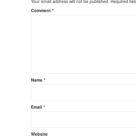
Your email address will not be published.
Required fie
Comment
*
Name
*
Email
*
Website