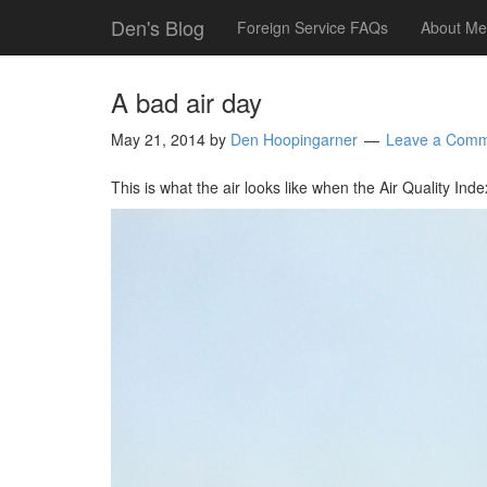
Den's Blog
Foreign Service FAQs
About Me
A bad air day
May 21, 2014
by
Den Hoopingarner
Leave a Com
This is what the air looks like when the Air Quality Inde