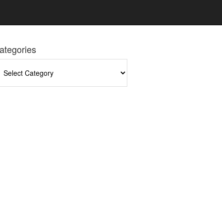
ategories
tegories