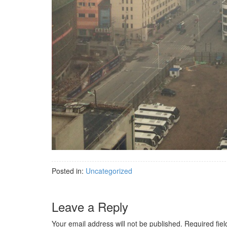
Posted in:
Uncategorized
Leave a Reply
Your email address will not be published.
Required fie