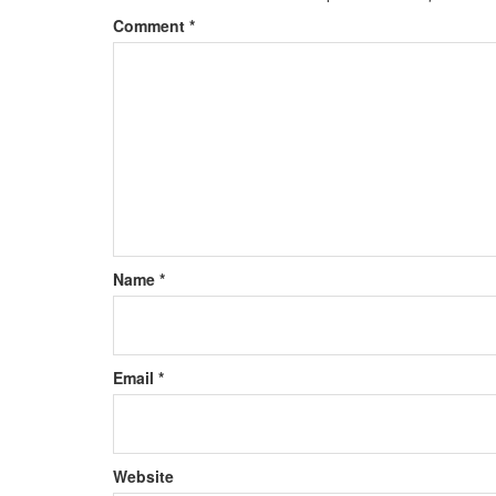
Comment
*
Name
*
Email
*
Website