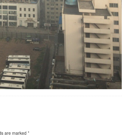
lds are marked
*