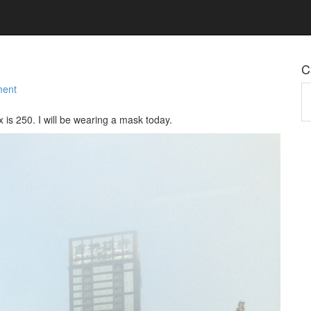
C
ment
Ca
x is 250. I will be wearing a mask today.