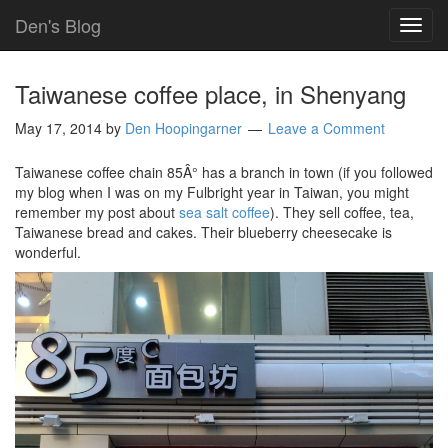
Den's Blog
TOG
NAVI
Taiwanese coffee place, in Shenyang
May 17, 2014
by
Den Hoopingarner
Leave a Comment
Taiwanese coffee chain 85Â° has a branch in town (if you followed
my blog when I was on my Fulbright year in Taiwan, you might
remember my post about
sea salt coffee
). They sell coffee, tea,
Taiwanese bread and cakes. Their blueberry cheesecake is
wonderful.