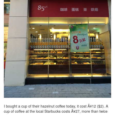
I bought a cup of their hazelnut coffee today, it cost Â¥12 ($2). A
cup of coffee at the local Starbucks costs Â¥27, more than twice