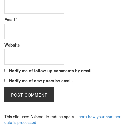
Email
*
Website
Notify me of follow-up comments by email.
Notify me of new posts by email.
This site uses Akismet to reduce spam.
Learn how your comment
data is processed
.