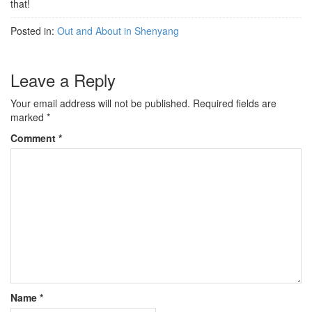
that!
Posted in:
Out and About in Shenyang
Leave a Reply
Your email address will not be published.
Required fields are
marked
*
Comment
*
Name
*