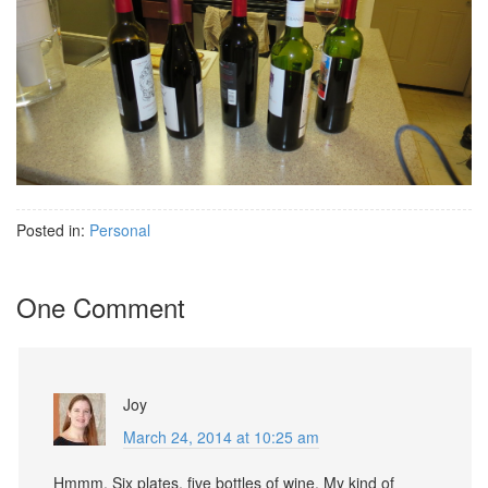
Posted in:
Personal
One Comment
Joy
March 24, 2014 at 10:25 am
Hmmm. Six plates, five bottles of wine. My kind of