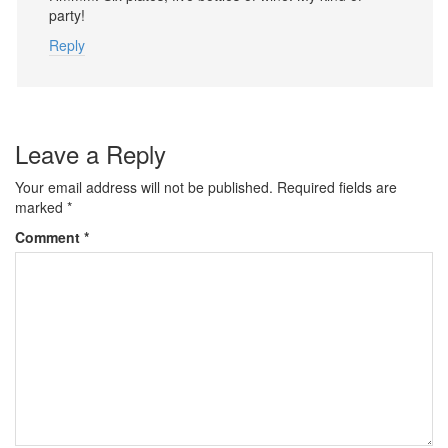
party!
Reply
Leave a Reply
Your email address will not be published.
Required fields are
marked
*
Comment
*