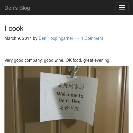
Den's Blog
TOG
NAVI
I cook
March 9, 2014
by
Den Hoopingarner
1 Comment
Very good company, good wine, OK food, great evening,