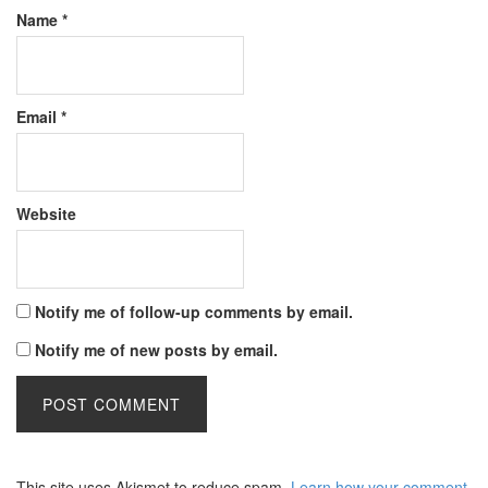
Name
*
Email
*
Website
Notify me of follow-up comments by email.
Notify me of new posts by email.
This site uses Akismet to reduce spam.
Learn how your comment