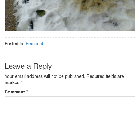
Posted in:
Personal
Leave a Reply
Your email address will not be published.
Required fields are
marked
*
Comment
*