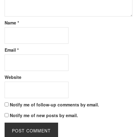
Name
*
Email
*
Website
Notify me of follow-up comments by email.
Notify me of new posts by email.