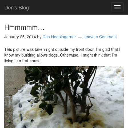
Den's Blog
TOG
NAVI
Hmmmmm…
January 25, 2014
by
Den Hoopingarner
Leave a Comment
This picture was taken right outside my front door. I’m glad that I
know my building allows dogs. Otherwise, I might think that I’m
living in a frat house.