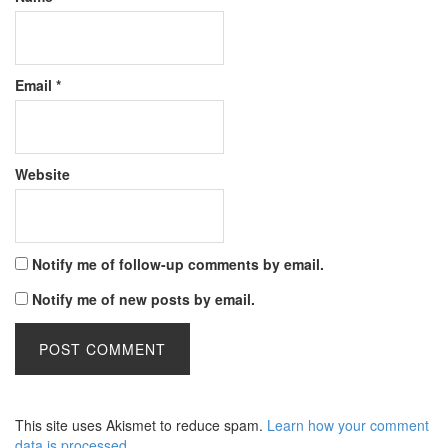
Email
*
Website
Notify me of follow-up comments by email.
Notify me of new posts by email.
This site uses Akismet to reduce spam.
Learn how your comment
data is processed
.