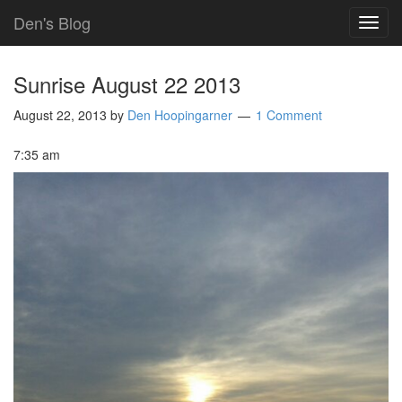
Den's Blog
TOG
NAVI
Sunrise August 22 2013
August 22, 2013
by
Den Hoopingarner
1 Comment
7:35 am