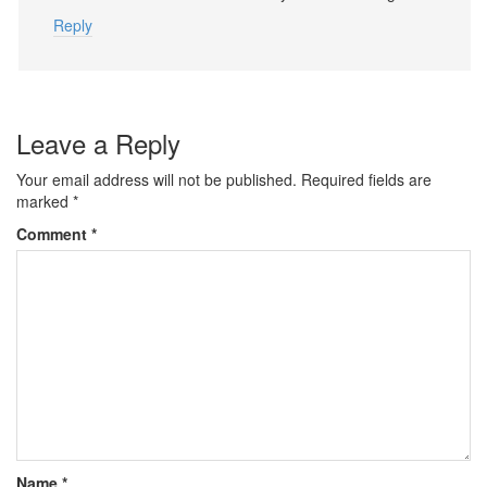
Reply
Leave a Reply
Your email address will not be published.
Required fields are
marked
*
Comment
*
Name
*