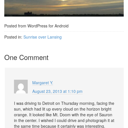
Posted from WordPress for Android
Posted in:
Sunrise over Lansing
One Comment
Margaret Y.
August 23, 2013 at 1:10 pm
I was driving to Detroit on Thursday morning, facing the
sun, which had lit up every cloud on the horizon bright
orange. It looked like Mt. Doom with the eye of Sauron
in the center. I wished I could drive and photograph it at
the same time because it certainly was interesting.