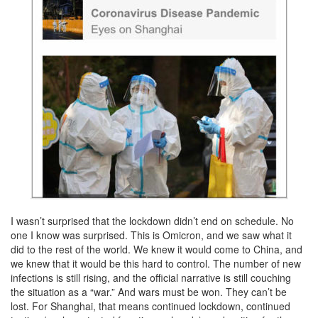
I wasn’t surprised that the lockdown didn’t end on schedule. No
one I know was surprised. This is Omicron, and we saw what it
did to the rest of the world. We knew it would come to China, and
we knew that it would be this hard to control. The number of new
infections is still rising, and the official narrative is still couching
the situation as a “war.” And wars must be won. They can’t be
lost. For Shanghai, that means continued lockdown, continued