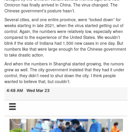
Omicron has finally arrived in China. The virus changed. The
Chinese government’s posture hasn’t.
Several cities, and one entire province, were “locked down” for
weeks starting in late 2021, when the virus started getting out of
control. Again, the numbers were relatively low, especially when
compared to the experience of the United States. We wouldn’t
blink if the state of Indiana had 1,500 new cases in one day. But
numbers like that were large enough for the Chinese government
to take drastic action.
And when the numbers in Shanghai started growing, the rumors
grew as well. The city government insisted that they had it under
control, they didn’t need to shut down the city. I think people
wanted to believe that, but couldn’t.