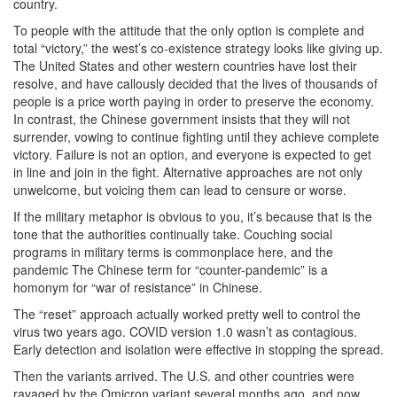
country.
To people with the attitude that the only option is complete and
total “victory,” the west’s co-existence strategy looks like giving up.
The United States and other western countries have lost their
resolve, and have callously decided that the lives of thousands of
people is a price worth paying in order to preserve the economy.
In contrast, the Chinese government insists that they will not
surrender, vowing to continue fighting until they achieve complete
victory. Failure is not an option, and everyone is expected to get
in line and join in the fight. Alternative approaches are not only
unwelcome, but voicing them can lead to censure or worse.
If the military metaphor is obvious to you, it’s because that is the
tone that the authorities continually take. Couching social
programs in military terms is commonplace here, and the
pandemic The Chinese term for “counter-pandemic” is a
homonym for “war of resistance” in Chinese.
The “reset” approach actually worked pretty well to control the
virus two years ago. COVID version 1.0 wasn’t as contagious.
Early detection and isolation were effective in stopping the spread.
Then the variants arrived. The U.S. and other countries were
ravaged by the Omicron variant several months ago, and now