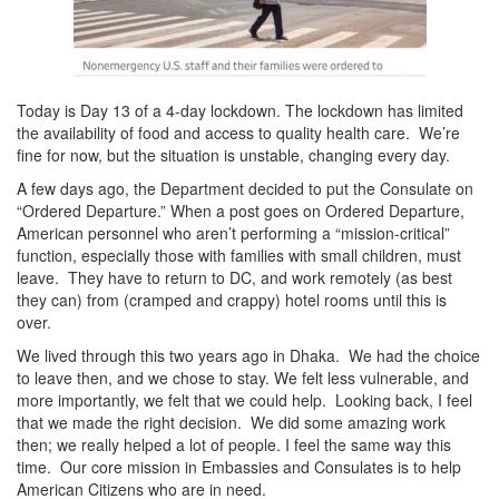
Today is Day 13 of a 4-day lockdown. The lockdown has limited
the availability of food and access to quality health care. We’re
fine for now, but the situation is unstable, changing every day.
A few days ago, the Department decided to put the Consulate on
“Ordered Departure.” When a post goes on Ordered Departure,
American personnel who aren’t performing a “mission-critical”
function, especially those with families with small children, must
leave. They have to return to DC, and work remotely (as best
they can) from (cramped and crappy) hotel rooms until this is
over.
We lived through this two years ago in Dhaka. We had the choice
to leave then, and we chose to stay. We felt less vulnerable, and
more importantly, we felt that we could help. Looking back, I feel
that we made the right decision. We did some amazing work
then; we really helped a lot of people. I feel the same way this
time. Our core mission in Embassies and Consulates is to help
American Citizens who are in need.