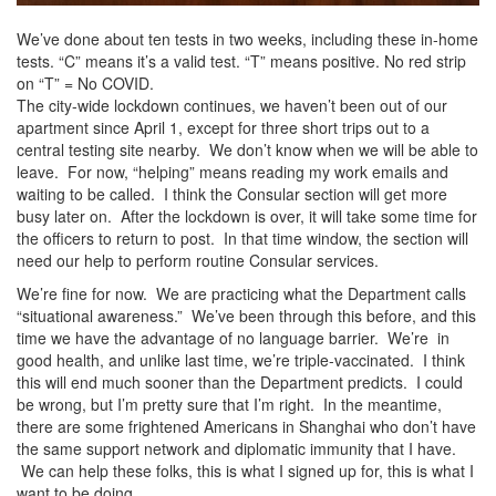
We’ve done about ten tests in two weeks, including these in-home
tests. “C” means it’s a valid test. “T” means positive. No red strip
on “T” = No COVID.
The city-wide lockdown continues, we haven’t been out of our
apartment since April 1, except for three short trips out to a
central testing site nearby. We don’t know when we will be able to
leave. For now, “helping” means reading my work emails and
waiting to be called. I think the Consular section will get more
busy later on. After the lockdown is over, it will take some time for
the officers to return to post. In that time window, the section will
need our help to perform routine Consular services.
We’re fine for now. We are practicing what the Department calls
“situational awareness.” We’ve been through this before, and this
time we have the advantage of no language barrier. We’re in
good health, and unlike last time, we’re triple-vaccinated. I think
this will end much sooner than the Department predicts. I could
be wrong, but I’m pretty sure that I’m right. In the meantime,
there are some frightened Americans in Shanghai who don’t have
the same support network and diplomatic immunity that I have.
We can help these folks, this is what I signed up for, this is what I
want to be doing.