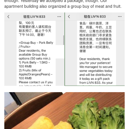
enough. Yesterday we accepted a package, though. Our
apartment building also organized a group buy of meat and fruit.