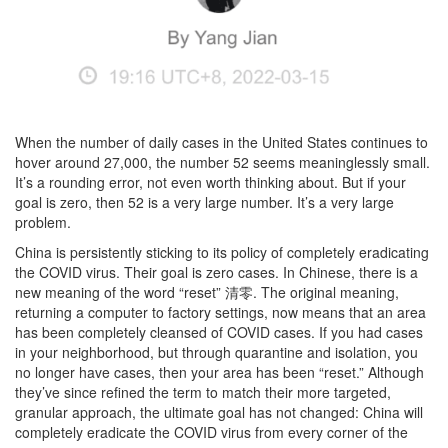
When the number of daily cases in the United States continues to
hover around 27,000, the number 52 seems meaninglessly small.
It’s a rounding error, not even worth thinking about. But if your
goal is zero, then 52 is a very large number. It’s a very large
problem.
China is persistently sticking to its policy of completely eradicating
the COVID virus. Their goal is zero cases. In Chinese, there is a
new meaning of the word “reset” 清零. The original meaning,
returning a computer to factory settings, now means that an area
has been completely cleansed of COVID cases. If you had cases
in your neighborhood, but through quarantine and isolation, you
no longer have cases, then your area has been “reset.” Although
they’ve since refined the term to match their more targeted,
granular approach, the ultimate goal has not changed: China will
completely eradicate the COVID virus from every corner of the