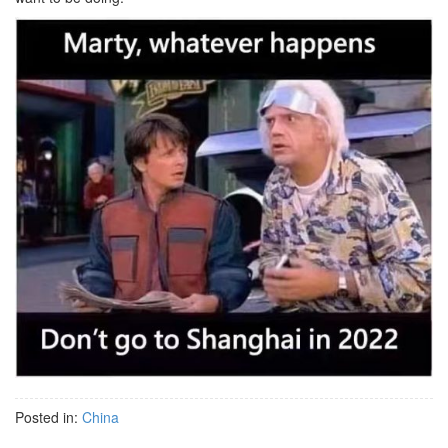
Posted in:
China