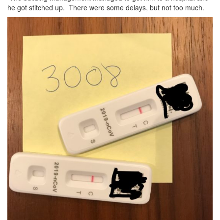
he got stitched up. There were some delays, but not too much.