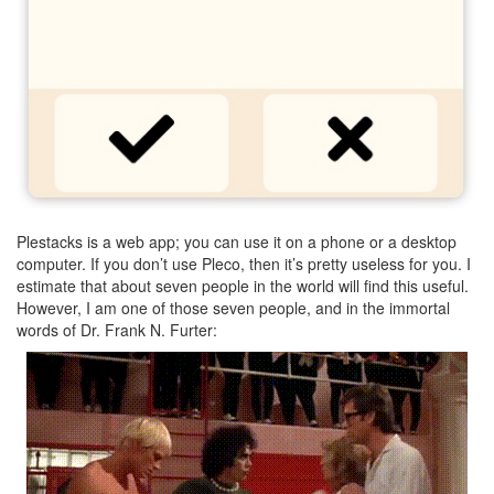
Plestacks is a web app; you can use it on a phone or a desktop
computer. If you don’t use Pleco, then it’s pretty useless for you. I
estimate that about seven people in the world will find this useful.
However, I am one of those seven people, and in the immortal
words of Dr. Frank N. Furter: