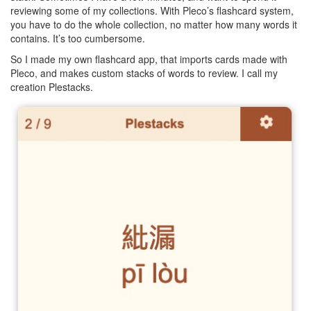
reviewing some of my collections. With Pleco’s flashcard system,
you have to do the whole collection, no matter how many words it
contains. It’s too cumbersome.
So I made my own flashcard app, that imports cards made with
Pleco, and makes custom stacks of words to review. I call my
creation Plestacks.