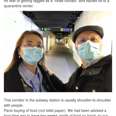
for fear of getting tagged as a “close contact” and hauled off to a
quarantine center.
This corridor in the subway station is usually shoulder-to-shoulder
with people.
Panic buying of food (not toilet paper). We had been advised a
long time ago to have two weeks’ worth of food on-hand, so our