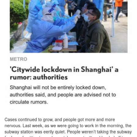
Cases continued to grow, and people got more and more
nervous. Last week, as we were going to work in the morning, the
subway station was eerily quiet. People weren’t taking the subway