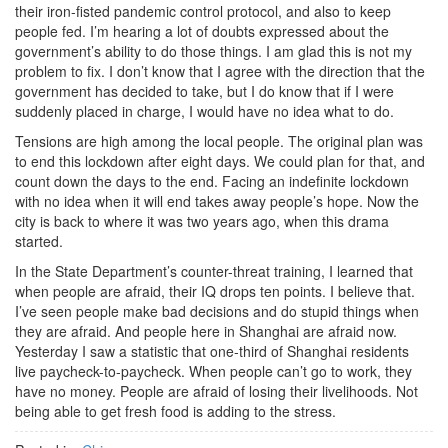
their iron-fisted pandemic control protocol, and also to keep
people fed. I’m hearing a lot of doubts expressed about the
government’s ability to do those things. I am glad this is not my
problem to fix. I don’t know that I agree with the direction that the
government has decided to take, but I do know that if I were
suddenly placed in charge, I would have no idea what to do.
Tensions are high among the local people. The original plan was
to end this lockdown after eight days. We could plan for that, and
count down the days to the end. Facing an indefinite lockdown
with no idea when it will end takes away people’s hope. Now the
city is back to where it was two years ago, when this drama
started.
In the State Department’s counter-threat training, I learned that
when people are afraid, their IQ drops ten points. I believe that.
I’ve seen people make bad decisions and do stupid things when
they are afraid. And people here in Shanghai are afraid now.
Yesterday I saw a statistic that one-third of Shanghai residents
live paycheck-to-paycheck. When people can’t go to work, they
have no money. People are afraid of losing their livelihoods. Not
being able to get fresh food is adding to the stress.