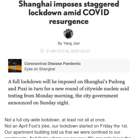
Not a full city-wide lockdown, at least not all at once.
Not an April Fool’s joke, our lockdown started on Friday the 1st.
Our apartment building told us that we were confined to our