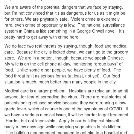
We are aware of the potential dangers that we face by staying,
but I’m not convinced that it’s as dangerous for us as it might be
for others. We are physically safe. Violent crime is extremely
rare, even crime of opportunity is low. The national surveillance
system in China is like something in a George Orwell novel. It’s
pretty hard to get away with crime here.
We do face two real threats by staying, though: food and medical
care. Because the city is locked down, we can’t go to the grocery
store. We are in a better , though, because we speak Chinese.
My wife is on the cell phone all day, monitoring “group buys” of
food. Unlike some other people, we have plenty of food. The
food threat isn’t as serious for us (at least, not yet). Our food
situation is much, much better than many people in the city.
Medical care is a larger problem. Hospitals are reluctant to admit
anyone, for fear of spreading the virus. There are real stories of
patients being refused service because they were running a low-
grade fever, which of course is one of the symptoms of COVID. If
we have a serious medical issue, it will be harder to get treatment.
Harder, but not impossible. A guy in our building cut himself
badly a few days ago while chopping vegetables in his kitchen.
The building management managed to get him to a hospital and