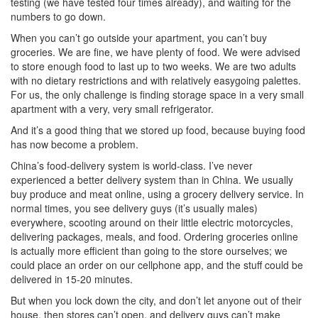
testing (we have tested four times already), and waiting for the
numbers to go down.
When you can’t go outside your apartment, you can’t buy
groceries. We are fine, we have plenty of food. We were advised
to store enough food to last up to two weeks. We are two adults
with no dietary restrictions and with relatively easygoing palettes.
For us, the only challenge is finding storage space in a very small
apartment with a very, very small refrigerator.
And it’s a good thing that we stored up food, because buying food
has now become a problem.
China’s food-delivery system is world-class. I’ve never
experienced a better delivery system than in China. We usually
buy produce and meat online, using a grocery delivery service. In
normal times, you see delivery guys (it’s usually males)
everywhere, scooting around on their little electric motorcycles,
delivering packages, meals, and food. Ordering groceries online
is actually more efficient than going to the store ourselves; we
could place an order on our cellphone app, and the stuff could be
delivered in 15-20 minutes.
But when you lock down the city, and don’t let anyone out of their
house, then stores can’t open, and delivery guys can’t make