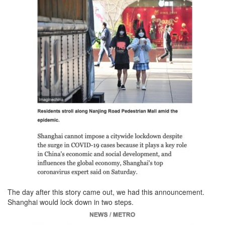
The day after this story came out, we had this announcement.
Shanghai would lock down in two steps.