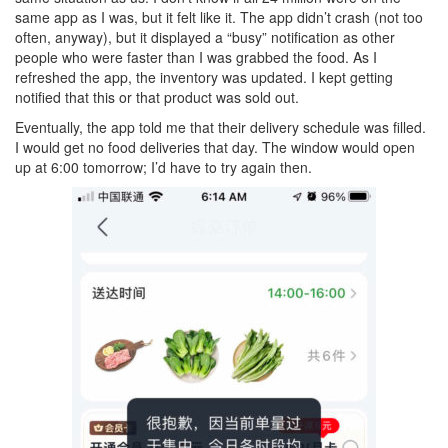
same app as I was, but it felt like it. The app didn’t crash (not too
often, anyway), but it displayed a “busy” notification as other
people who were faster than I was grabbed the food. As I
refreshed the app, the inventory was updated. I kept getting
notified that this or that product was sold out.
Eventually, the app told me that their delivery schedule was filled.
I would get no food deliveries that day. The window would open
up at 6:00 tomorrow; I’d have to try again then.