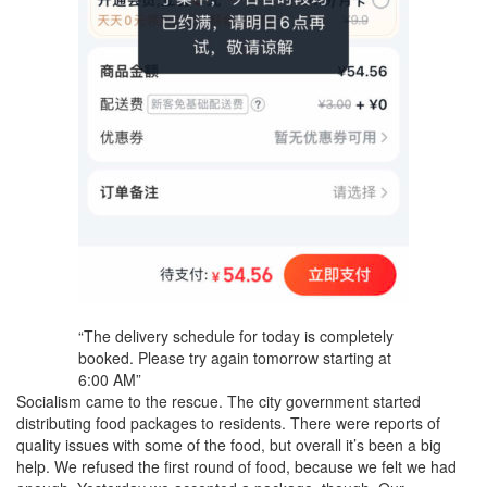
“The delivery schedule for today is completely
booked. Please try again tomorrow starting at
6:00 AM”
Socialism came to the rescue. The city government started
distributing food packages to residents. There were reports of
quality issues with some of the food, but overall it’s been a big
help. We refused the first round of food, because we felt we had