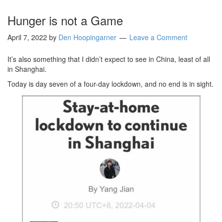
Hunger is not a Game
April 7, 2022
by
Den Hoopingarner
Leave a Comment
It’s also something that I didn’t expect to see in China, least of all
in Shanghai.
Today is day seven of a four-day lockdown, and no end is in sight.