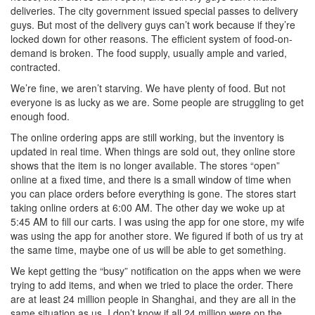
deliveries. The city government issued special passes to delivery
guys. But most of the delivery guys can’t work because if they’re
locked down for other reasons. The efficient system of food-on-
demand is broken. The food supply, usually ample and varied,
contracted.
We’re fine, we aren’t starving. We have plenty of food. But not
everyone is as lucky as we are. Some people are struggling to get
enough food.
The online ordering apps are still working, but the inventory is
updated in real time. When things are sold out, they online store
shows that the item is no longer available. The stores “open”
online at a fixed time, and there is a small window of time when
you can place orders before everything is gone. The stores start
taking online orders at 6:00 AM. The other day we woke up at
5:45 AM to fill our carts. I was using the app for one store, my wife
was using the app for another store. We figured if both of us try at
the same time, maybe one of us will be able to get something.
We kept getting the “busy” notification on the apps when we were
trying to add items, and when we tried to place the order. There
are at least 24 million people in Shanghai, and they are all in the
same situation as us. I don’t know if all 24 million were on the