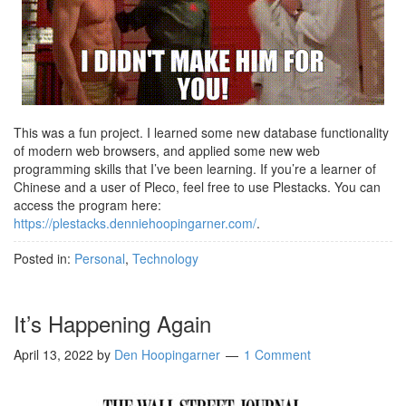
This was a fun project. I learned some new database functionality
of modern web browsers, and applied some new web
programming skills that I’ve been learning. If you’re a learner of
Chinese and a user of Pleco, feel free to use Plestacks. You can
access the program here:
https://plestacks.denniehoopingarner.com/
.
Posted in:
Personal
,
Technology
It’s Happening Again
April 13, 2022
by
Den Hoopingarner
1 Comment