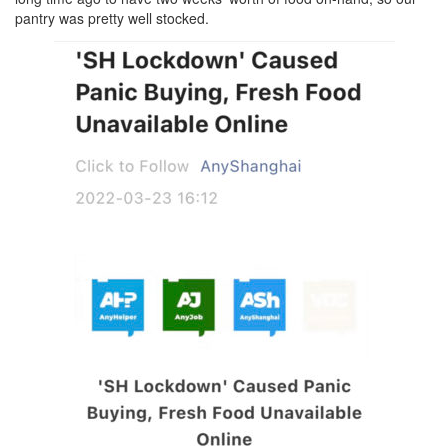
pantry was pretty well stocked.