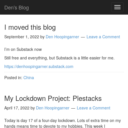
Den's Blog
TOG
NAVI
I moved this blog
September 1, 2022
by
Den Hoopingarner
Leave a Comment
I’m on Substack now
Still free and everything, but Substack is a little easier for me.
https://denhoopingarner.substack.com
Posted in:
China
My Lockdown Project: Plestacks
April 17, 2022
by
Den Hoopingarner
Leave a Comment
Today is day 17 of a four-day lockdown. Lots of extra time on my
hands means time to devote to my hobbies. This week I