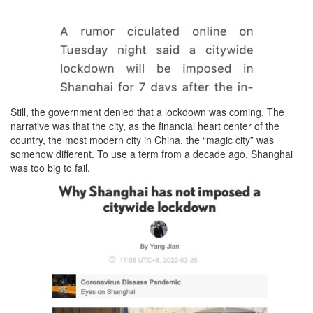
Still, the government denied that a lockdown was coming. The
narrative was that the city, as the financial heart center of the
country, the most modern city in China, the “magic city” was
somehow different. To use a term from a decade ago, Shanghai
was too big to fail.