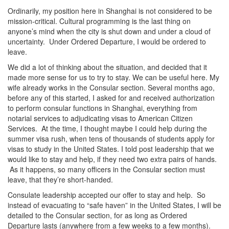
Ordinarily, my position here in Shanghai is not considered to be
mission-critical. Cultural programming is the last thing on
anyone’s mind when the city is shut down and under a cloud of
uncertainty. Under Ordered Departure, I would be ordered to
leave.
We did a lot of thinking about the situation, and decided that it
made more sense for us to try to stay. We can be useful here. My
wife already works in the Consular section. Several months ago,
before any of this started, I asked for and received authorization
to perform consular functions in Shanghai, everything from
notarial services to adjudicating visas to American Citizen
Services. At the time, I thought maybe I could help during the
summer visa rush, when tens of thousands of students apply for
visas to study in the United States. I told post leadership that we
would like to stay and help, if they need two extra pairs of hands.
As it happens, so many officers in the Consular section must
leave, that they’re short-handed.
Consulate leadership accepted our offer to stay and help. So
instead of evacuating to “safe haven” in the United States, I will be
detailed to the Consular section, for as long as Ordered
Departure lasts (anywhere from a few weeks to a few months).