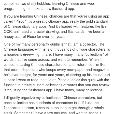
combined two of my hobbies, learning Chinese and web
programming, to make a new flashcard app.
If you are learning Chinese, chances are that you’re using an app
called “Pleco.” It’s a great dictionary app, really the gold standard
of Chinese dictionary apps. And it’s loaded with features like live
OCR, animated character drawing, and flashcards. I’ve been a
happy user of Pleco for over ten years.
One of my many personality quirks is that I am a collector. The
Chinese language, with tens of thousands of unique characters, is
a hoarder’s
dream
nightmare. I have many, many “collections” of
words that I’ve come across, and want to remember. When it
comes to saving Chinese characters for later reference, I’m like
that eccentric person who keeps every newspaper and magazine
he’s ever bought, for years and years, cluttering up his house, just
in case I want to read them later. Pleco enables this quirk with the
function to create custom collections of words that you can review
later, using the flashcards app. I have many, many collections.
I diligently organize my collections of Chinese characters, but
each collection has hundreds of characters in it. If I use the
flashcards function, it can take too long to get through a whole
stack. Sometimes I have a few minutes, and want to spend it