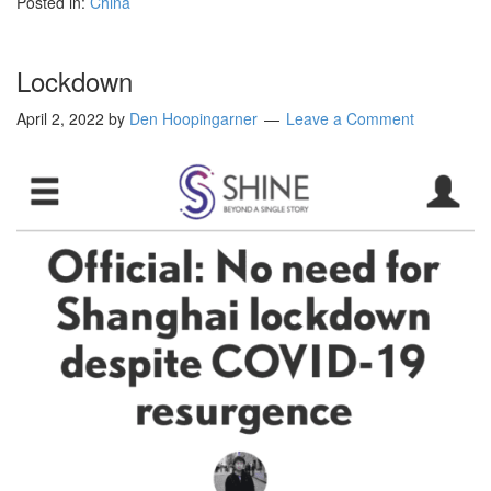
Posted in:
China
Lockdown
April 2, 2022
by
Den Hoopingarner
Leave a Comment