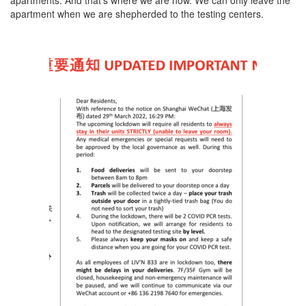
apartments. And that’s where we are now. We can only leave the
apartment when we are shepherded to the testing centers.