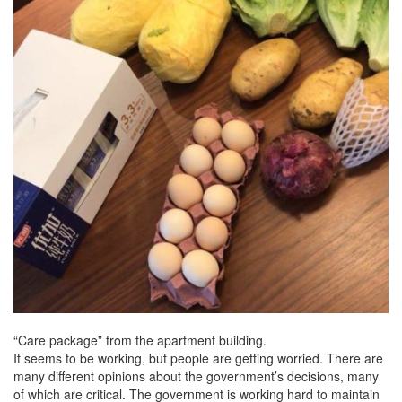
“Care package” from the apartment building.
It seems to be working, but people are getting worried. There are
many different opinions about the government’s decisions, many
of which are critical. The government is working hard to maintain