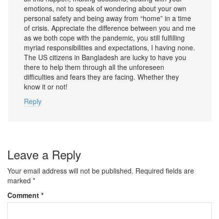
emotions, not to speak of wondering about your own
personal safety and being away from “home” in a time
of crisis. Appreciate the difference between you and me
as we both cope with the pandemic, you still fulfilling
myriad responsibilities and expectations, I having none.
The US citizens in Bangladesh are lucky to have you
there to help them through all the unforeseen
difficulties and fears they are facing. Whether they
know it or not!
Reply
Leave a Reply
Your email address will not be published.
Required fields are
marked
*
Comment
*