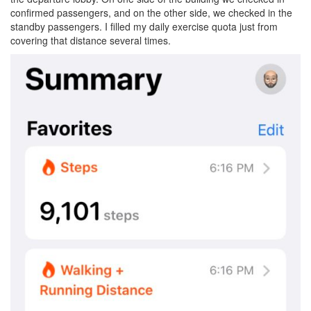
confirmed passengers, and on the other side, we checked in the
standby passengers. I filled my daily exercise quota just from
covering that distance several times.