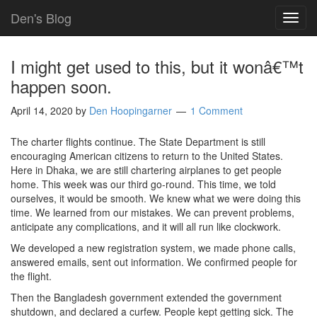
Den's Blog
TOG
NAVI
I might get used to this, but it wonâ€™t
happen soon.
April 14, 2020
by
Den Hoopingarner
1 Comment
The charter flights continue. The State Department is still
encouraging American citizens to return to the United States.
Here in Dhaka, we are still chartering airplanes to get people
home. This week was our third go-round. This time, we told
ourselves, it would be smooth. We knew what we were doing this
time. We learned from our mistakes. We can prevent problems,
anticipate any complications, and it will all run like clockwork.
We developed a new registration system, we made phone calls,
answered emails, sent out information. We confirmed people for
the flight.
Then the Bangladesh government extended the government
shutdown, and declared a curfew. People kept getting sick. The