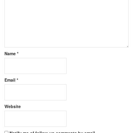
Name
*
Email
*
Website