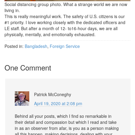
Social distancing group photo. What a strange world we are now
living in.
This is really meaningful work. The safety of U.S. citizens is our
#1 priority. I love working closely with the dedicated officers and
LE staff. But after a month of 12- to16-hour days, we are all
physically, mentally, and emotionally exhausted.
Posted in:
Bangladesh
,
Foreign Service
One Comment
Patrick McConeghy
April 19, 2020 at 2:08 pm
Behind all your posts, which I find so remarkable in
their detail and compassion but which I read and take
in as an observer from afar, is you as a person making
all this happen, making decisions, dealing with your