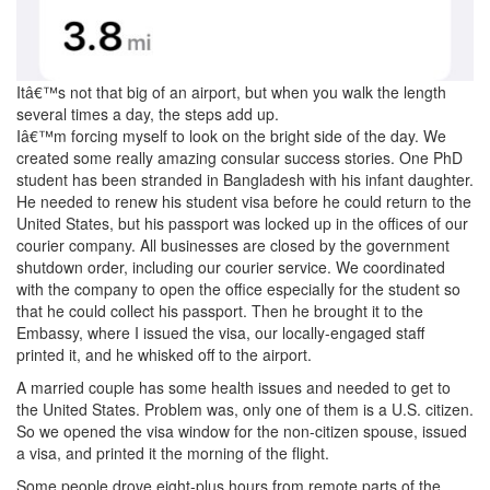
Itâ€™s not that big of an airport, but when you walk the length
several times a day, the steps add up.
Iâ€™m forcing myself to look on the bright side of the day. We
created some really amazing consular success stories. One PhD
student has been stranded in Bangladesh with his infant daughter.
He needed to renew his student visa before he could return to the
United States, but his passport was locked up in the offices of our
courier company. All businesses are closed by the government
shutdown order, including our courier service. We coordinated
with the company to open the office especially for the student so
that he could collect his passport. Then he brought it to the
Embassy, where I issued the visa, our locally-engaged staff
printed it, and he whisked off to the airport.
A married couple has some health issues and needed to get to
the United States. Problem was, only one of them is a U.S. citizen.
So we opened the visa window for the non-citizen spouse, issued
a visa, and printed it the morning of the flight.
Some people drove eight-plus hours from remote parts of the