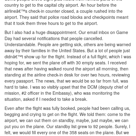
country to get to the capital city airport. An hour before the
airlineâ€™s check-in counter closed, a couple rushed into the
airport. They said that police road blocks and checkpoints meant
that it took them three hours to get to the airport.
But I also had a huge disappointment. Our email inbox on Game
Day had several notifications that people cancelled.
Understandable. People are getting sick, others are being warned
away by their families in the United States. But a lot of people just
didnâ€™t show up for the flight. Instead of a full flight, which I was
hoping for, we sent the plane off with 30 empty seats. I received
that news after having walked round the airport all morning, then
standing at the airline check-in desk for over two hours, reviewing
every passport. The news, that we would be so far from full, was
hard to take. I was so visibly upset that the DCM (deputy chief of
mission, #2 officer in the Embassy), who was monitoring the
situation, asked if I needed to take a break.
Even after the flight was fully booked, people had been calling us,
begging and crying to get on the flight. We told them: come to the
airport, we can out them on standby, maybe, just maybe, we can
put you on the plane. Our standby list grew to 92 people. Surely, I
felt, we would fill every one of the 358 seats on the plane. But we