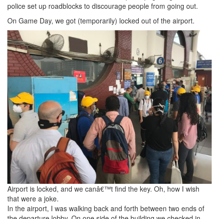
police set up roadblocks to discourage people from going out.
On Game Day, we got (temporarily) locked out of the airport.
Airport is locked, and we canâ€™t find the key. Oh, how I wish
that were a joke.
In the airport, I was walking back and forth between two ends of
the departure lobby. On one side of the building we checked in