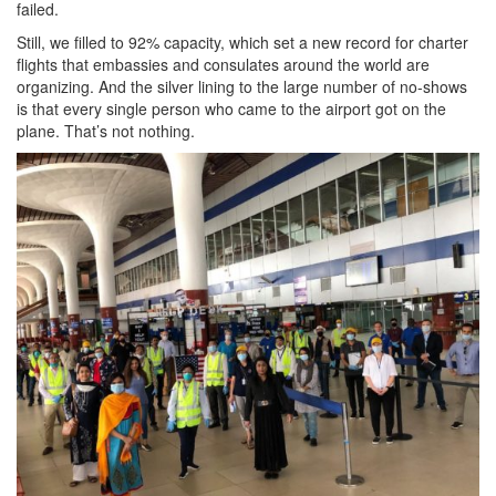
failed.
Still, we filled to 92% capacity, which set a new record for charter
flights that embassies and consulates around the world are
organizing. And the silver lining to the large number of no-shows
is that every single person who came to the airport got on the
plane. That’s not nothing.