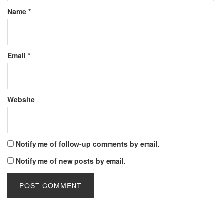
Name
*
Email
*
Website
Notify me of follow-up comments by email.
Notify me of new posts by email.