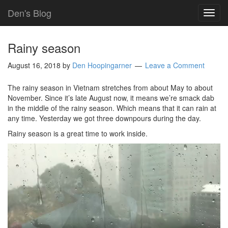
Den's Blog
TOG
NAVI
Rainy season
August 16, 2018
by
Den Hoopingarner
Leave a Comment
The rainy season in Vietnam stretches from about May to about
November. Since it’s late August now, it means we’re smack dab
in the middle of the rainy season. Which means that it can rain at
any time. Yesterday we got three downpours during the day.
Rainy season is a great time to work inside.