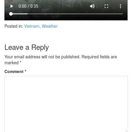
Posted in:
Vietnam
,
Weather
Leave a Reply
Your email address will not be published.
Required fields are
marked
*
Comment
*