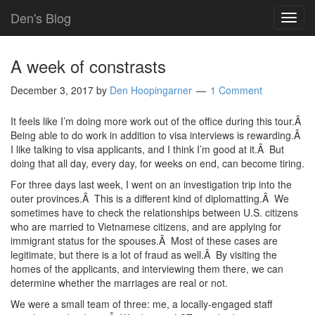
Den's Blog
TOG
NAVI
A week of constrasts
December 3, 2017
by
Den Hoopingarner
1 Comment
It feels like I’m doing more work out of the office during this tour.Â
Being able to do work in addition to visa interviews is rewarding.Â
I like talking to visa applicants, and I think I’m good at it.Â But
doing that all day, every day, for weeks on end, can become tiring.
For three days last week, I went on an investigation trip into the
outer provinces.Â This is a different kind of diplomatting.Â We
sometimes have to check the relationships between U.S. citizens
who are married to Vietnamese citizens, and are applying for
immigrant status for the spouses.Â Most of these cases are
legitimate, but there is a lot of fraud as well.Â By visiting the
homes of the applicants, and interviewing them there, we can
determine whether the marriages are real or not.
We were a small team of three: me, a locally-engaged staff