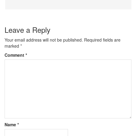
Leave a Reply
Your email address will not be published.
Required fields are
marked
*
Comment
*
Name
*