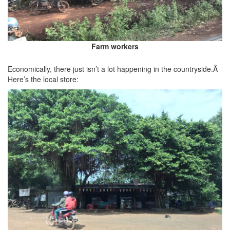
Farm workers
Economically, there just isn’t a lot happening in the countryside.Â
Here’s the local store: