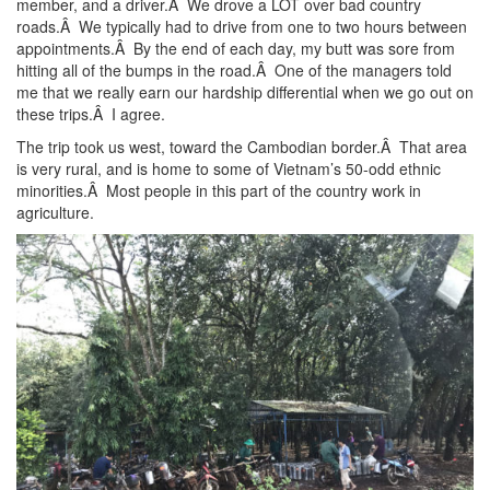
member, and a driver.Â We drove a LOT over bad country
roads.Â We typically had to drive from one to two hours between
appointments.Â By the end of each day, my butt was sore from
hitting all of the bumps in the road.Â One of the managers told
me that we really earn our hardship differential when we go out on
these trips.Â I agree.
The trip took us west, toward the Cambodian border.Â That area
is very rural, and is home to some of Vietnam’s 50-odd ethnic
minorities.Â Most people in this part of the country work in
agriculture.