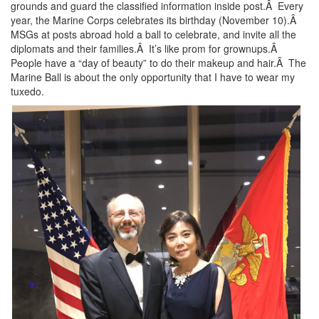
grounds and guard the classified information inside post.Â Every
year, the Marine Corps celebrates its birthday (November 10).Â
MSGs at posts abroad hold a ball to celebrate, and invite all the
diplomats and their families.Â It’s like prom for grownups.Â
People have a “day of beauty” to do their makeup and hair.Â The
Marine Ball is about the only opportunity that I have to wear my
tuxedo.