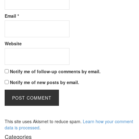
Email
*
Website
Notify me of follow-up comments by email.
Notify me of new posts by email.
This site uses Akismet to reduce spam.
Learn how your comment
data is processed
.
Categories