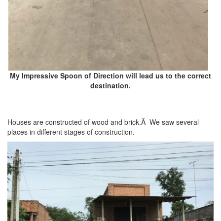
My Impressive Spoon of Direction will lead us to the correct
destination.
Houses are constructed of wood and brick.Â We saw several
places in different stages of construction.