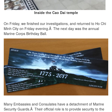
Inside the Cao Dai temple
On Friday, we finished our investigations, and returned to Ho Chi
Minh City on Friday evening.Â The next day was the annual
Marine Corps Birthday Ball.
Many Embassies and Consulates have a detachment of Marine
Security Guards.Â Their official role is to provide security to the