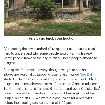
Very basic brick construction.
After seeing the low standard of living in the countryside, it isn’t
hard to understand why some people would want to leave.Â
Some people move to the city for work, some people choose to
emigrate.
Among the farms and poverty, though, we got to see some
interesting regional culture.Â A local religion called
Cao Dai
started in the 1920s in one of the provinces that we visited.Â The
religion combines characteristics of traditional Chinese religions
like Confucianism and Taoism, Buddhism, and even Christianity.Â
I don’t pretend to understand much about the religion, but their
temple is beautiful.Â We were allowed inside for a brief visit
before the evening service started at 6:00 pm.