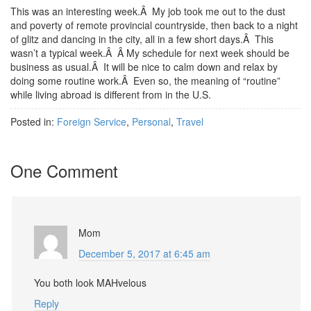
This was an interesting week.Â My job took me out to the dust
and poverty of remote provincial countryside, then back to a night
of glitz and dancing in the city, all in a few short days.Â This
wasn’t a typical week.Â Â My schedule for next week should be
business as usual.Â It will be nice to calm down and relax by
doing some routine work.Â Even so, the meaning of “routine”
while living abroad is different from in the U.S.
Posted in:
Foreign Service
,
Personal
,
Travel
One Comment
Mom
December 5, 2017 at 6:45 am
You both look MAHvelous
Reply