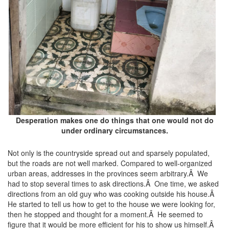
Desperation makes one do things that one would not do
under ordinary circumstances.
Not only is the countryside spread out and sparsely populated,
but the roads are not well marked. Compared to well-organized
urban areas, addresses in the provinces seem arbitrary.Â We
had to stop several times to ask directions.Â One time, we asked
directions from an old guy who was cooking outside his house.Â
He started to tell us how to get to the house we were looking for,
then he stopped and thought for a moment.Â He seemed to
figure that it would be more efficient for his to show us himself.Â