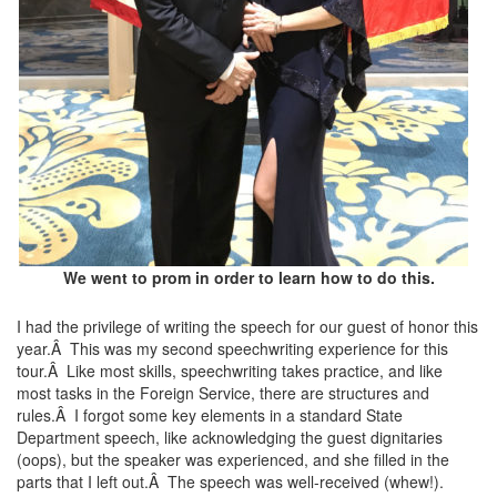
We went to prom in order to learn how to do this.
I had the privilege of writing the speech for our guest of honor this
year.Â This was my second speechwriting experience for this
tour.Â Like most skills, speechwriting takes practice, and like
most tasks in the Foreign Service, there are structures and
rules.Â I forgot some key elements in a standard State
Department speech, like acknowledging the guest dignitaries
(oops), but the speaker was experienced, and she filled in the
parts that I left out.Â The speech was well-received (whew!).