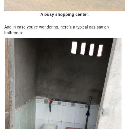
A busy shopping center.
And in case you’re wondering, here’s a typical gas station
bathroom: