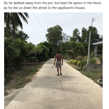
So he walked away from his pot, but kept his spoon in his hand,
as he led us down the street to the applicant’s house.