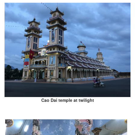
Cao Dai temple at twilight