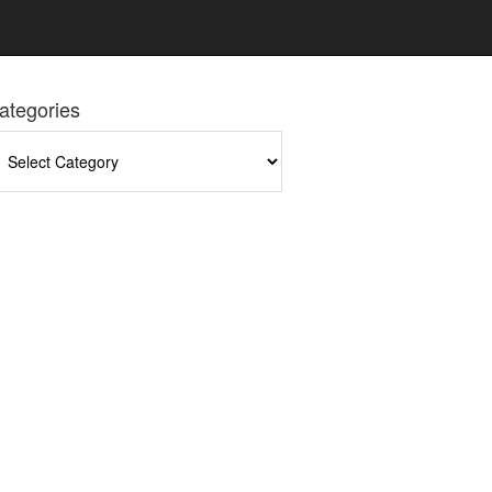
ategories
tegories