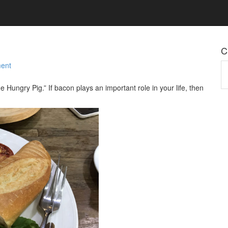
C
ent
Ca
e Hungry Pig.” If bacon plays an important role in your life, then