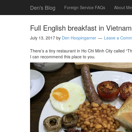
Den's Blog
Foreign Service FAQs
About Me
Full English breakfast in Vietnam
July 13, 2017
by
Den Hoopingarner
Leave a Comm
There’s a tiny restaurant in Ho Chi Minh City called “Th
I can recommend this place to you.