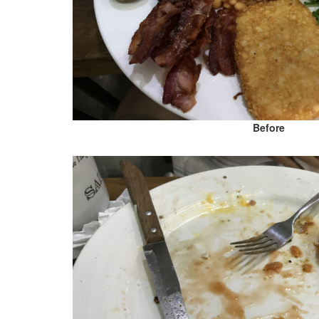
Before