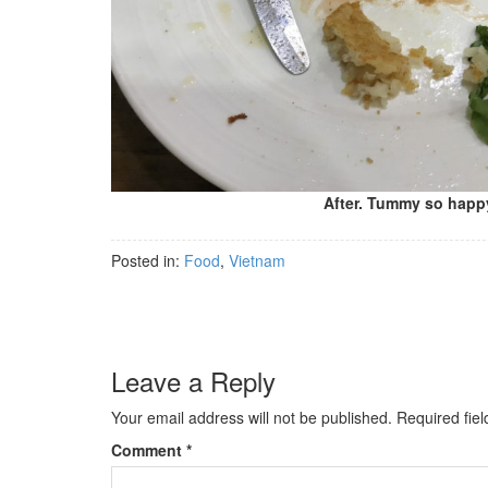
After. Tummy so happ
Posted in:
Food
,
Vietnam
Leave a Reply
Your email address will not be published.
Required fie
Comment
*