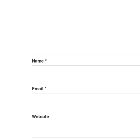
Name
*
Email
*
Website