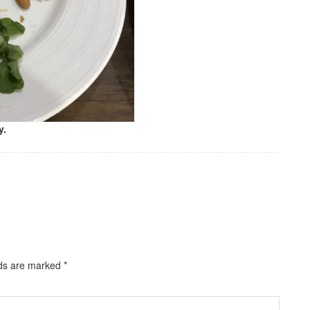
y.
lds are marked
*