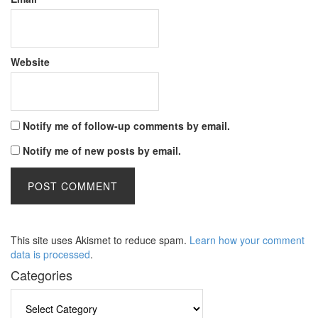
Website
Notify me of follow-up comments by email.
Notify me of new posts by email.
This site uses Akismet to reduce spam.
Learn how your comment
data is processed
.
Categories
Categories