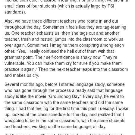
small class of four students (which is actually large by FSI
standards).
Also, we have three different teachers who rotate in and out
throughout the day. Sometimes it feels like they are tag-teaming
us. One teacher exhausts us, then she tags out and another
teacher, fresh and rested, jumps into the classroom to work us
over again. Sometimes I imagine them conspiring among each
other. “Yes, I really confused the hell out of them with that
grammar point. Their self-confidence is shaky now. They’re
vulnerable. You can make them cry for sure if you make them
practice it again.” Then the next teacher leaps into the classroom
and makes us cry.
Several months ago, before I started language study, someone
who has gone through the process already said that language
study is like the movie “Groundhog Day.” Every day, he went to
the same classroom with the same teachers and did the same
thing. I had that feeling for the first time this past Tuesday. I woke
up, looked at the class schedule for the day, and realized that I
was going to be in the same classroom, with the same students
and teachers, working on the same language, all day.