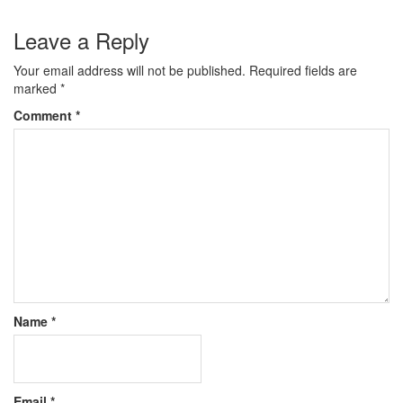
Leave a Reply
Your email address will not be published.
Required fields are
marked
*
Comment
*
Name
*
Email
*