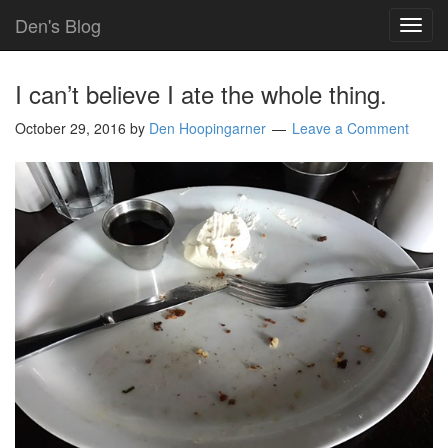
Den's Blog
TOG
NAVI
I can’t believe I ate the whole thing.
October 29, 2016
by
Den Hoopingarner
Leave a Comment