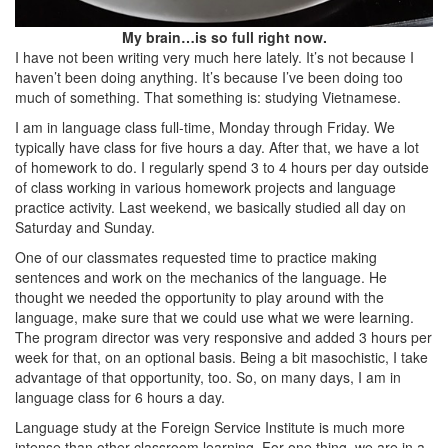
My brain…is so full right now.
I have not been writing very much here lately. It’s not because I
haven’t been doing anything. It’s because I’ve been doing too
much of something. That something is: studying Vietnamese.
I am in language class full-time, Monday through Friday. We
typically have class for five hours a day. After that, we have a lot
of homework to do. I regularly spend 3 to 4 hours per day outside
of class working in various homework projects and language
practice activity. Last weekend, we basically studied all day on
Saturday and Sunday.
One of our classmates requested time to practice making
sentences and work on the mechanics of the language. He
thought we needed the opportunity to play around with the
language, make sure that we could use what we were learning.
The program director was very responsive and added 3 hours per
week for that, on an optional basis. Being a bit masochistic, I take
advantage of that opportunity, too. So, on many days, I am in
language class for 6 hours a day.
Language study at the Foreign Service Institute is much more
intense than other classroom learning. For one thing, we are in a