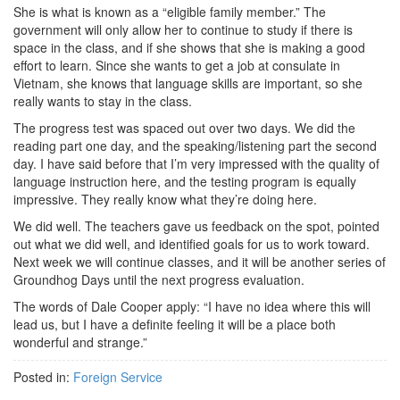
She is what is known as a “eligible family member.” The
government will only allow her to continue to study if there is
space in the class, and if she shows that she is making a good
effort to learn. Since she wants to get a job at consulate in
Vietnam, she knows that language skills are important, so she
really wants to stay in the class.
The progress test was spaced out over two days. We did the
reading part one day, and the speaking/listening part the second
day. I have said before that I’m very impressed with the quality of
language instruction here, and the testing program is equally
impressive. They really know what they’re doing here.
We did well. The teachers gave us feedback on the spot, pointed
out what we did well, and identified goals for us to work toward.
Next week we will continue classes, and it will be another series of
Groundhog Days until the next progress evaluation.
The words of Dale Cooper apply: “I have no idea where this will
lead us, but I have a definite feeling it will be a place both
wonderful and strange.”
Posted in:
Foreign Service