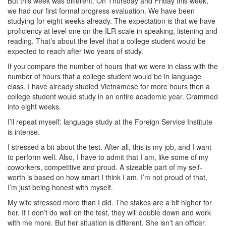
But this week was different. On Thursday and Friday this week,
we had our first formal progress evaluation. We have been
studying for eight weeks already. The expectation is that we have
proficiency at level one on the ILR scale in speaking, listening and
reading. That’s about the level that a college student would be
expected to reach after two years of study.
If you compare the number of hours that we were in class with the
number of hours that a college student would be in language
class, I have already studied Vietnamese for more hours then a
college student would study in an entire academic year. Crammed
into eight weeks.
I’ll repeat myself: language study at the Foreign Service Institute
is intense.
I stressed a bit about the test. After all, this is my job, and I want
to perform well. Also, I have to admit that I am, like some of my
coworkers, competitive and proud. A sizeable part of my self-
worth is based on how smart I think I am. I’m not proud of that,
I’m just being honest with myself.
My wife stressed more than I did. The stakes are a bit higher for
her. If I don’t do well on the test, they will double down and work
with me more. But her situation is different. She isn’t an officer.