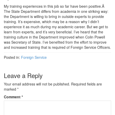
My training experiences in this job so far have been positive.Â
The State Department differs from academia in one striking way:
the Department is willing to bring in outside experts to provide
training. It’s expensive, which may be a reason why I didn’t
experience it as much during my academic career. But we get to
learn from experts, and it’s very beneficial. I’ve heard that the
training culture in the Department improved when Colin Powell
was Secretary of State. I’ve benefited from the effort to improve
and increased training that is required of Foreign Service Officers.
Posted in:
Foreign Service
Leave a Reply
Your email address will not be published.
Required fields are
marked
*
Comment
*