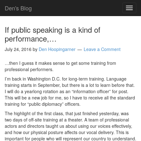
Den's Blog
TOG
NAVI
If public speaking is a kind of
performance,…
July 24, 2016
by
Den Hoopingarner
Leave a Comment
…then I guess it makes sense to get some training from
professional performers.
I’m back in Washington D.C. for long-term training. Language
training starts in September, but there is a lot to learn before that.
I will do a yearlong rotation as an “information officer” for post.
This will be a new job for me, so I have to receive all the standard
training for “public diplomacy” officers.
The highlight of the first class, that just finished yesterday, was
two days of off-site training at a theater. A team of professional
actors and directors taught us about using our voices effectively,
and how our physical posture affects our vocal delivery. This is
important for people who will represent our country to understand.