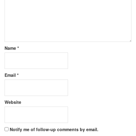
Name
*
Email
*
Website
Notify me of follow-up comments by email.