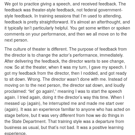
We got to practice giving a speech, and received feedback. The
feedback was theater-style feedback, not federal government-
style feedback. In training sessions that I’m used to attending,
feedback is pretty straightforward. It’s almost an afterthought, and
it typically isn’t particularly helpful. You get some written or spoken
comments on your performance, and then we all move on to the
next person.
The culture of theater is different. The purpose of feedback from
the director is to change the actor’s performance, immediately.
After delivering the feedback, the director wants to see change,
now. So at the theater, when it was my turn, I gave my speech. I
got my feedback from the director, then I nodded, and got ready
to sit down. Wrong. The director wasn’t done with me. Instead of
moving on to the next person, the director sat down, and loudly
proclaimed: “let’ go again!,” meaning I was to start the speech
again. I tried again, doing it the director’s way this time. When I
messed up (again), he interrupted me and made me start over
(again). It was an experience familiar to anyone who has acted on
stage before, but it was very different from how we do things in
the State Department. That training style was a departure from
business as usual, but that’s not bad. It was a positive learning
experience.