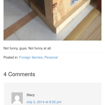
Not funny, guys. Not funny at all.
Posted in:
Foreign Service
,
Personal
4 Comments
Stacy
July 2, 2014 at 8:52 pm