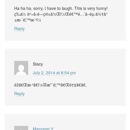
Ha ha ha, sorry, I have to laugh. This is very funny!
ç­‰ä½ è²»å‹é–‹ç®±å¾Œï¼Œé€™é…’å–èµ·ä¾†å°
±æ›´é¦™æ·³ï¼
Reply
Stacy
July 2, 2014 at 8:54 pm
éžã€Œæ·³ã€ï¼Œæ˜¯é¦™ã€Œé†‡ã€ã€‚
Reply
Margaret Y.