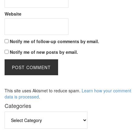
Website
Notify me of follow-up comments by email.
Notify me of new posts by email.
This site uses Akismet to reduce spam.
Learn how your comment
data is processed
.
Categories
Categories