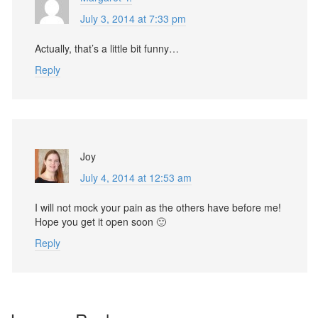
July 3, 2014 at 7:33 pm
Actually, that’s a little bit funny…
Reply
Joy
July 4, 2014 at 12:53 am
I will not mock your pain as the others have before me!
Hope you get it open soon 🙂
Reply