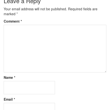
Leave a Reply
Your email address will not be published.
Required fields are
marked
*
Comment
*
Name
*
Email
*