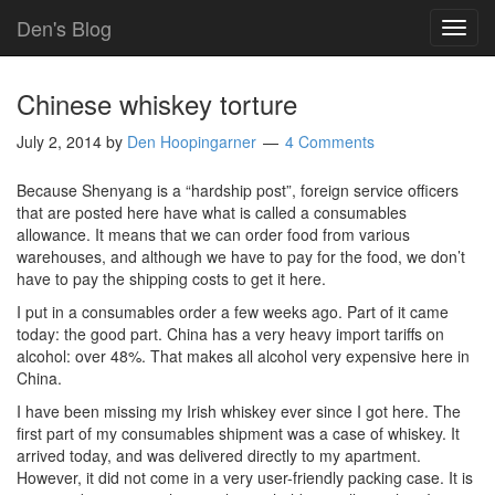
Den's Blog
TOG
NAVI
Chinese whiskey torture
July 2, 2014
by
Den Hoopingarner
4 Comments
Because Shenyang is a “hardship post”, foreign service officers
that are posted here have what is called a consumables
allowance. It means that we can order food from various
warehouses, and although we have to pay for the food, we don’t
have to pay the shipping costs to get it here.
I put in a consumables order a few weeks ago. Part of it came
today: the good part. China has a very heavy import tariffs on
alcohol: over 48%. That makes all alcohol very expensive here in
China.
I have been missing my Irish whiskey ever since I got here. The
first part of my consumables shipment was a case of whiskey. It
arrived today, and was delivered directly to my apartment.
However, it did not come in a very user-friendly packing case. It is