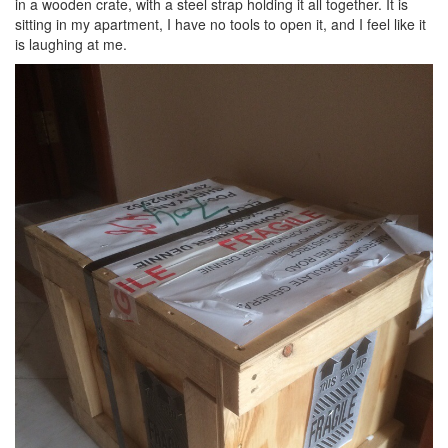
in a wooden crate, with a steel strap holding it all together. It is
sitting in my apartment, I have no tools to open it, and I feel like it
is laughing at me.