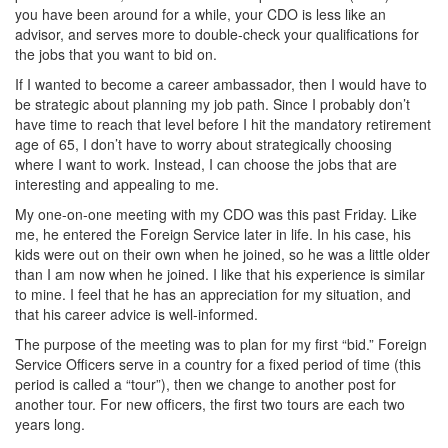
you have been around for a while, your CDO is less like an
advisor, and serves more to double-check your qualifications for
the jobs that you want to bid on.
If I wanted to become a career ambassador, then I would have to
be strategic about planning my job path. Since I probably don’t
have time to reach that level before I hit the mandatory retirement
age of 65, I don’t have to worry about strategically choosing
where I want to work. Instead, I can choose the jobs that are
interesting and appealing to me.
My one-on-one meeting with my CDO was this past Friday. Like
me, he entered the Foreign Service later in life. In his case, his
kids were out on their own when he joined, so he was a little older
than I am now when he joined. I like that his experience is similar
to mine. I feel that he has an appreciation for my situation, and
that his career advice is well-informed.
The purpose of the meeting was to plan for my first “bid.” Foreign
Service Officers serve in a country for a fixed period of time (this
period is called a “tour”), then we change to another post for
another tour. For new officers, the first two tours are each two
years long.