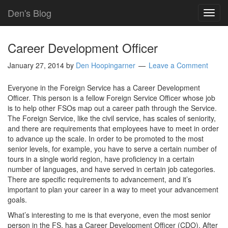
Den's Blog
TOG
NAVI
Career Development Officer
January 27, 2014
by
Den Hoopingarner
Leave a Comment
Everyone in the Foreign Service has a Career Development
Officer. This person is a fellow Foreign Service Officer whose job
is to help other FSOs map out a career path through the Service.
The Foreign Service, like the civil service, has scales of seniority,
and there are requirements that employees have to meet in order
to advance up the scale. In order to be promoted to the most
senior levels, for example, you have to serve a certain number of
tours in a single world region, have proficiency in a certain
number of languages, and have served in certain job categories.
There are specific requirements to advancement, and it’s
important to plan your career in a way to meet your advancement
goals.
What’s interesting to me is that everyone, even the most senior
person in the FS, has a Career Development Officer (CDO). After