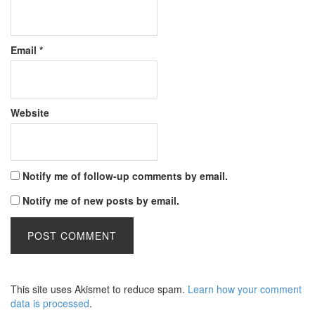
Email
*
Website
Notify me of follow-up comments by email.
Notify me of new posts by email.
This site uses Akismet to reduce spam.
Learn how your comment
data is processed
.