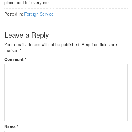
placement for everyone.
Posted in:
Foreign Service
Leave a Reply
Your email address will not be published.
Required fields are
marked
*
Comment
*
Name
*