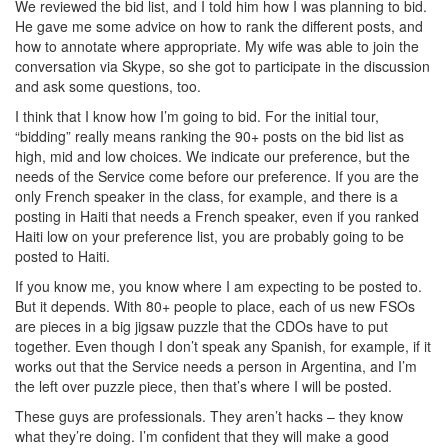
We reviewed the bid list, and I told him how I was planning to bid.
He gave me some advice on how to rank the different posts, and
how to annotate where appropriate. My wife was able to join the
conversation via Skype, so she got to participate in the discussion
and ask some questions, too.
I think that I know how I’m going to bid. For the initial tour,
“bidding” really means ranking the 90+ posts on the bid list as
high, mid and low choices. We indicate our preference, but the
needs of the Service come before our preference. If you are the
only French speaker in the class, for example, and there is a
posting in Haiti that needs a French speaker, even if you ranked
Haiti low on your preference list, you are probably going to be
posted to Haiti.
If you know me, you know where I am expecting to be posted to.
But it depends. With 80+ people to place, each of us new FSOs
are pieces in a big jigsaw puzzle that the CDOs have to put
together. Even though I don’t speak any Spanish, for example, if it
works out that the Service needs a person in Argentina, and I’m
the left over puzzle piece, then that’s where I will be posted.
These guys are professionals. They aren’t hacks – they know
what they’re doing. I’m confident that they will make a good