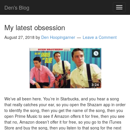
Den's Blog
TOG
NAVI
My latest obsession
August 27, 2018
by
Den Hoopingarner
Leave a Comment
We’ve all been here. You’re in Starbucks, and you hear a song
that really catches your ear, so you open the Shazam app in order
to identify the song, then you get the name of the song, then you
open Prime Music to see if Amazon offers it for free, then you see
that no, Amazon doesn’t offer it for free, so you go to the iTunes
Store and buy the song, then you listen to that song for the next