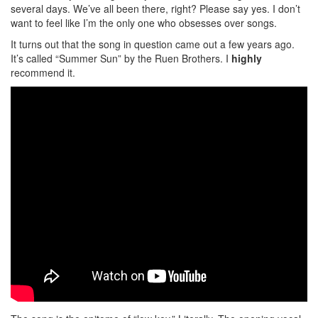
several days. We’ve all been there, right? Please say yes. I don’t
want to feel like I’m the only one who obsesses over songs.
It turns out that the song in question came out a few years ago.
It’s called “Summer Sun” by the Ruen Brothers. I
highly
recommend it.