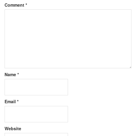
Comment
*
Name
*
Email
*
Website