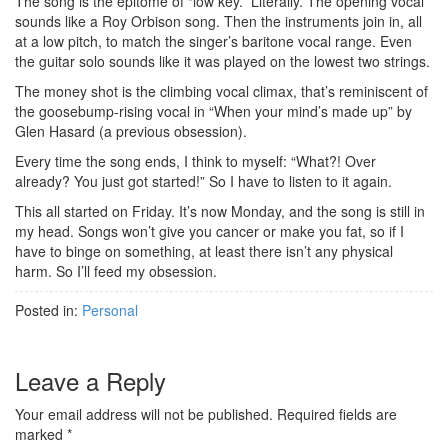
The song is the epitome of “low key.” Literally. The opening vocal
sounds like a Roy Orbison song. Then the instruments join in, all
at a low pitch, to match the singer’s baritone vocal range. Even
the guitar solo sounds like it was played on the lowest two strings.
The money shot is the climbing vocal climax, that’s reminiscent of
the goosebump-rising vocal in “When your mind’s made up” by
Glen Hasard (a previous obsession).
Every time the song ends, I think to myself: “What?! Over
already? You just got started!” So I have to listen to it again.
This all started on Friday. It’s now Monday, and the song is still in
my head. Songs won’t give you cancer or make you fat, so if I
have to binge on something, at least there isn’t any physical
harm. So I’ll feed my obsession.
Posted in:
Personal
Leave a Reply
Your email address will not be published.
Required fields are
marked
*