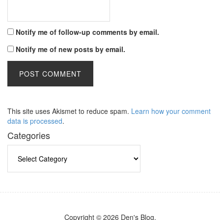
Notify me of follow-up comments by email.
Notify me of new posts by email.
This site uses Akismet to reduce spam.
Learn how your comment
data is processed
.
Categories
Categories
Copyright © 2026 Den's Blog.