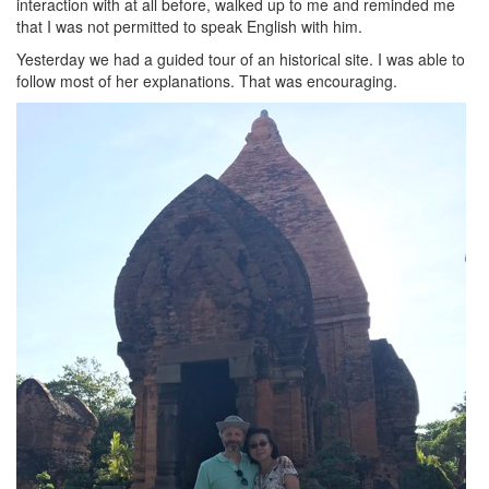
interaction with at all before, walked up to me and reminded me
that I was not permitted to speak English with him.
Yesterday we had a guided tour of an historical site. I was able to
follow most of her explanations. That was encouraging.