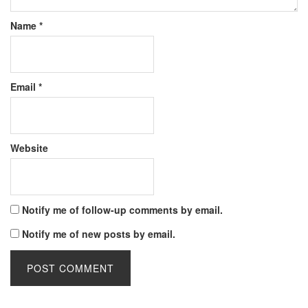
Name
*
Email
*
Website
Notify me of follow-up comments by email.
Notify me of new posts by email.