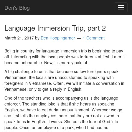
Den's Blog
TOG
NAVI
Language Immersion Trip, part 2
March 21, 2017
by
Den Hoopingarner
1 Comment
Being in country for language immersion trip is beginning to pay
off. Interacting with the local people was torturous at first. Later, it
became unbearable. Now, it’s merely painful.
A big challenge to us is that because so few foreigners speak
Vietnamese, the locals are unaccustomed to speaking with
foreigners in Vietnamese. Often, we will initiate a conversation in
Vietnamese, only to get a reply in English.
One of the teachers who is accompanying us is the language
enforcer. The standing joke is that if she hears us speaking
English, we have to eat durian as punishment. Wherever we go,
she first tells the employees there that they are not allowed to
speak to us in English. It works. She puts the fear of God into
people. Once, an employee of a park, who I had had no