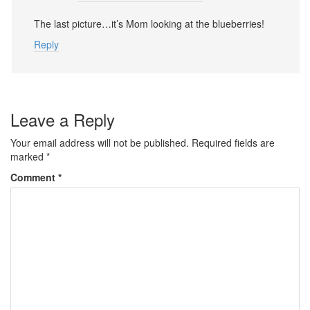
The last picture…it’s Mom looking at the blueberries!
Reply
Leave a Reply
Your email address will not be published.
Required fields are
marked
*
Comment
*