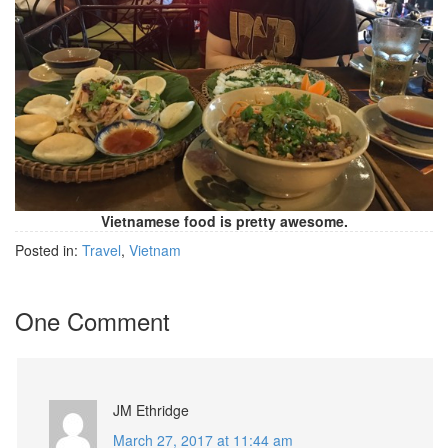
Vietnamese food is pretty awesome.
Posted in:
Travel
,
Vietnam
One Comment
JM Ethridge
March 27, 2017 at 11:44 am