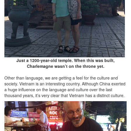
Just a 1200-year-old temple. When this was built,
Charlemagne wasn’t on the throne yet.
Other than language, we are getting a feel for the culture and
society. Vietnam is an interesting country. Although China exerted
a huge influence on the language and culture over the last
thousand years, it’s very clear that Vietnam has a distinct culture.