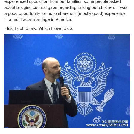
experienced opposition from our families, some people asked
about bridging cultural gaps regarding raising our children. It was
a good opportunity for us to share our (mostly good) experience
in a multiracial marriage in America.
Plus, I got to talk. Which I love to do.