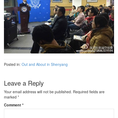
Posted in:
Out and About in Shenyang
Leave a Reply
Your email address will not be published.
Required fields are
marked
*
Comment
*