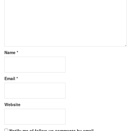
Name
*
Email
*
Website
Notify me of follow-up comments by email.