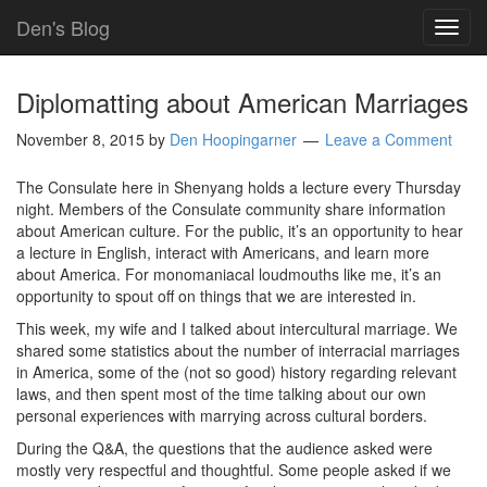
Den's Blog
TOG
NAVI
Diplomatting about American Marriages
November 8, 2015
by
Den Hoopingarner
Leave a Comment
The Consulate here in Shenyang holds a lecture every Thursday
night. Members of the Consulate community share information
about American culture. For the public, it’s an opportunity to hear
a lecture in English, interact with Americans, and learn more
about America. For monomaniacal loudmouths like me, it’s an
opportunity to spout off on things that we are interested in.
This week, my wife and I talked about intercultural marriage. We
shared some statistics about the number of interracial marriages
in America, some of the (not so good) history regarding relevant
laws, and then spent most of the time talking about our own
personal experiences with marrying across cultural borders.
During the Q&A, the questions that the audience asked were
mostly very respectful and thoughtful. Some people asked if we