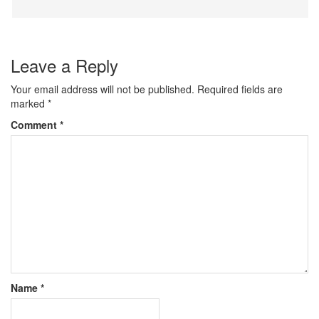
Leave a Reply
Your email address will not be published.
Required fields are
marked
*
Comment
*
Name
*