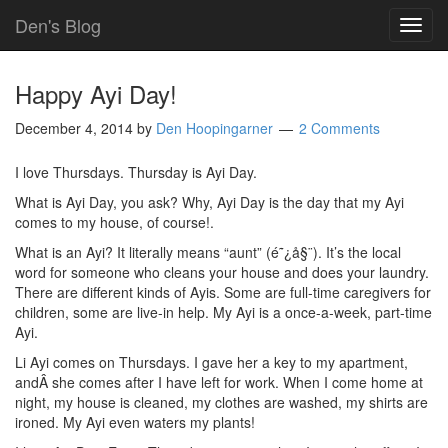
Den's Blog
TOG
NAVI
Happy Ayi Day!
December 4, 2014
by
Den Hoopingarner
2 Comments
I love Thursdays. Thursday is Ayi Day.
What is Ayi Day, you ask? Why, Ayi Day is the day that my Ayi
comes to my house, of course!.
What is an Ayi? It literally means “aunt” (é˜¿å§¨). It’s the local
word for someone who cleans your house and does your laundry.
There are different kinds of Ayis. Some are full-time caregivers for
children, some are live-in help. My Ayi is a once-a-week, part-time
Ayi.
Li Ayi comes on Thursdays. I gave her a key to my apartment,
andÂ she comes after I have left for work. When I come home at
night, my house is cleaned, my clothes are washed, my shirts are
ironed. My Ayi even waters my plants!