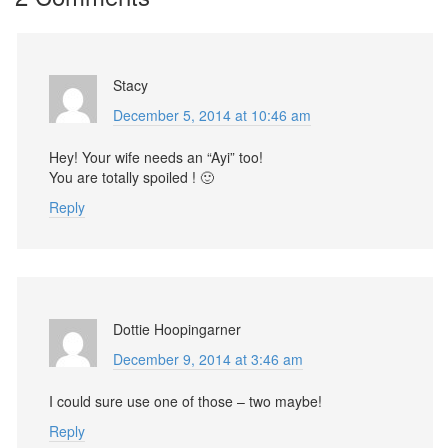
Stacy
December 5, 2014 at 10:46 am
Hey! Your wife needs an “Ayi” too!
You are totally spoiled ! 🙂
Reply
Dottie Hoopingarner
December 9, 2014 at 3:46 am
I could sure use one of those – two maybe!
Reply