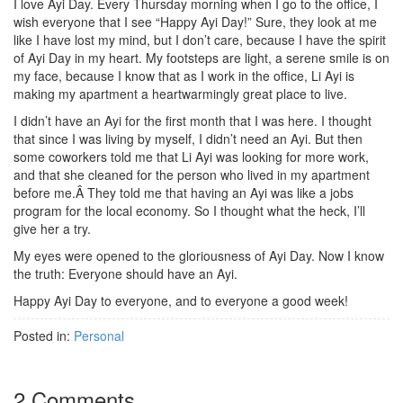
I love Ayi Day. Every Thursday morning when I go to the office, I
wish everyone that I see “Happy Ayi Day!” Sure, they look at me
like I have lost my mind, but I don’t care, because I have the spirit
of Ayi Day in my heart. My footsteps are light, a serene smile is on
my face, because I know that as I work in the office, Li Ayi is
making my apartment a heartwarmingly great place to live.
I didn’t have an Ayi for the first month that I was here. I thought
that since I was living by myself, I didn’t need an Ayi. But then
some coworkers told me that Li Ayi was looking for more work,
and that she cleaned for the person who lived in my apartment
before me.Â They told me that having an Ayi was like a jobs
program for the local economy. So I thought what the heck, I’ll
give her a try.
My eyes were opened to the gloriousness of Ayi Day. Now I know
the truth: Everyone should have an Ayi.
Happy Ayi Day to everyone, and to everyone a good week!
Posted in:
Personal
2 Comments