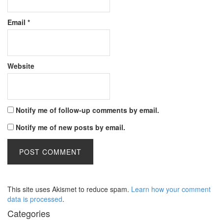
Email
*
Website
Notify me of follow-up comments by email.
Notify me of new posts by email.
This site uses Akismet to reduce spam.
Learn how your comment
data is processed
.
Categories