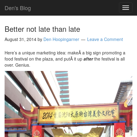
Den's Blog
TOG
NAVI
Better not late than late
August 31, 2014
by
Den Hoopingarner
Leave a Comment
Here’s a unique marketing idea: makeÂ a big sign promoting a
food festival on the plaza, and putÂ it up
after
the festival is all
over. Genius.