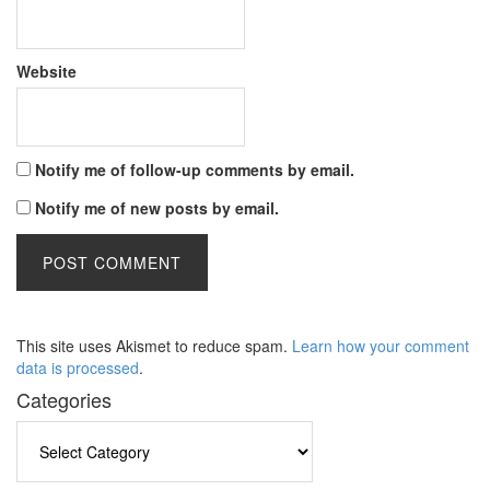
Website
Notify me of follow-up comments by email.
Notify me of new posts by email.
This site uses Akismet to reduce spam.
Learn how your comment
data is processed
.
Categories
Categories