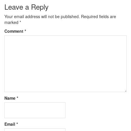
Leave a Reply
Your email address will not be published.
Required fields are
marked
*
Comment
*
Name
*
Email
*