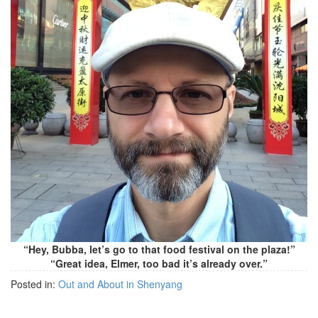
“Hey, Bubba, let’s go to that food festival on the plaza!”
“Great idea, Elmer, too bad it’s already over.”
Posted in:
Out and About in Shenyang