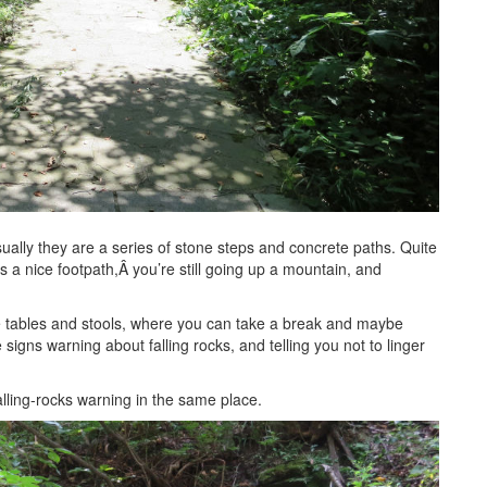
ually they are a series of stone steps and concrete paths. Quite
’s a nice footpath,Â you’re still going up a mountain, and
one tables and stools, where you can take a break and maybe
signs warning about falling rocks, and telling you not to linger
falling-rocks warning in the same place.