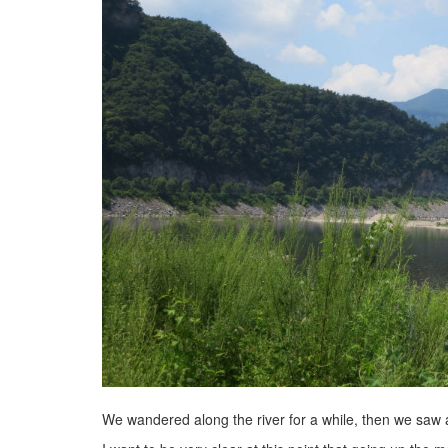
We wandered along the river for a while, then we saw 