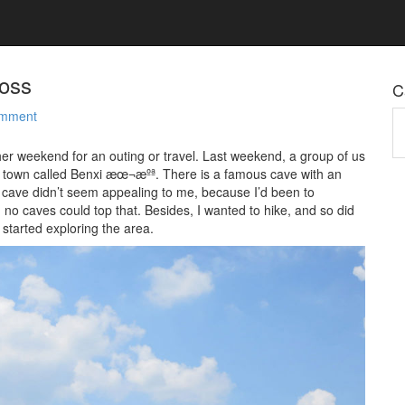
boss
C
omment
Ca
her weekend for an outing or travel. Last weekend, a group of us
 of town called Benxi æœ¬æºª. There is a famous cave with an
 cave didn’t seem appealing to me, because I’d been to
no caves could top that. Besides, I wanted to hike, and so did
 started exploring the area.