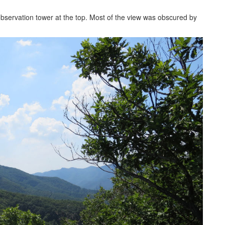
observation tower at the top. Most of the view was obscured by