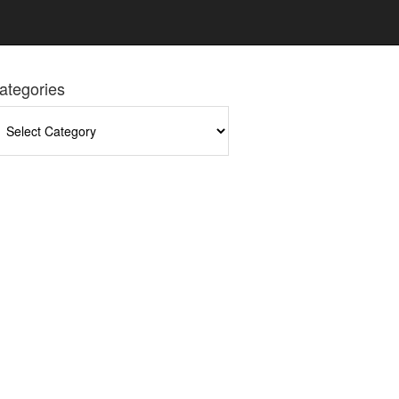
ategories
tegories