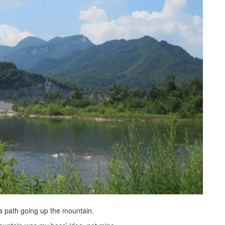
a path going up the mountain.