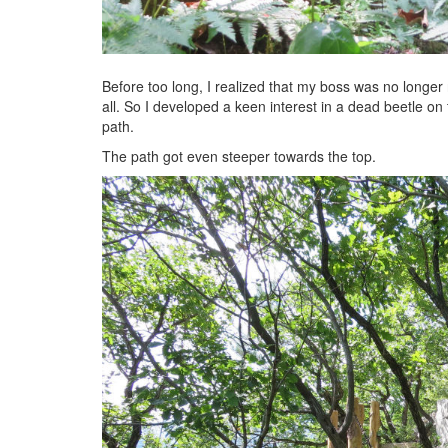
Before too long, I realized that my boss was no longer 
all. So I developed a keen interest in a dead beetle on
path.
The path got even steeper towards the top.