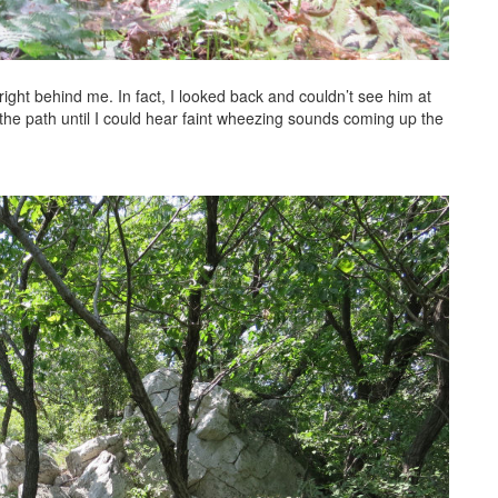
right behind me. In fact, I looked back and couldn’t see him at
 the path until I could hear faint wheezing sounds coming up the