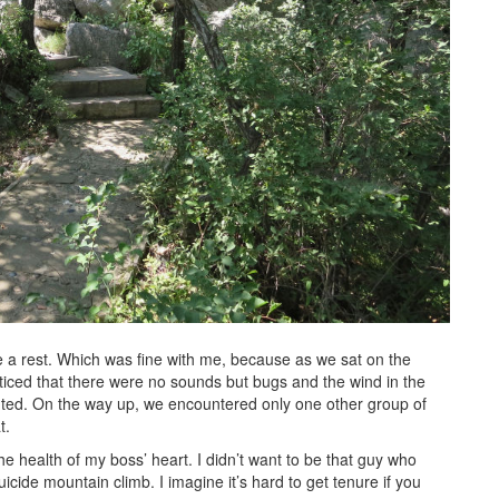
e a rest. Which was fine with me, because as we sat on the
oticed that there were no sounds but bugs and the wind in the
wanted. On the way up, we encountered only one other group of
t.
e health of my boss’ heart. I didn’t want to be that guy who
icide mountain climb. I imagine it’s hard to get tenure if you