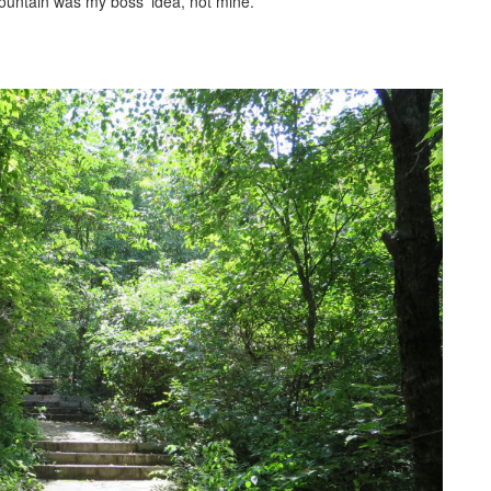
 mountain was my boss’ idea, not mine.