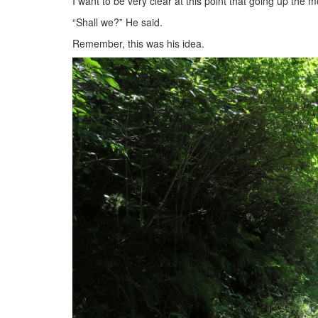
I want to be very clear at this point that going up the
“Shall we?” He said.
Remember, this was his idea.