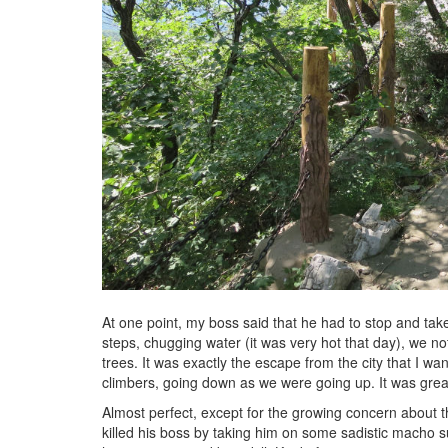
At one point, my boss said that he had to stop and tak
steps, chugging water (it was very hot that day), we n
trees. It was exactly the escape from the city that I 
climbers, going down as we were going up. It was grea
Almost perfect, except for the growing concern about th
killed his boss by taking him on some sadistic macho su