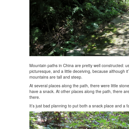
Mountain paths in China are pretty well constructed: us
picturesque, and a little deceiving, because although it
mountains are tall and steep.
At several places along the path, there were little st
have a snack. At other places along the path, there are 
there.
It’s just bad planning to put both a snack place and a 