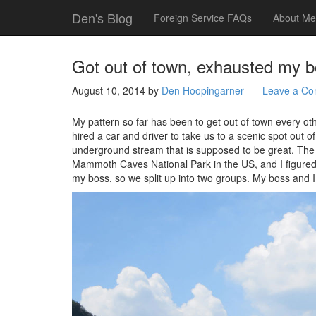
Den's Blog
Foreign Service FAQs
About Me
Got out of town, exhausted my 
August 10, 2014
by
Den Hoopingarner
Leave a C
My pattern so far has been to get out of town every ot
hired a car and driver to take us to a scenic spot out
underground stream that is supposed to be great. The
Mammoth Caves National Park in the US, and I figured 
my boss, so we split up into two groups. My boss and I