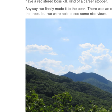
have a registered boss kill. Kind of a career stopper.
Anyway, we finally made it to the peak. There was an 
the trees, but we were able to see some nice views.